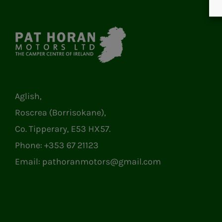
Aglish,
Roscrea (Borrisokane),
Co. Tipperary, E53 HX57.
Phone:
+353 67 21123
Email:
pathoranmotors@gmail.com