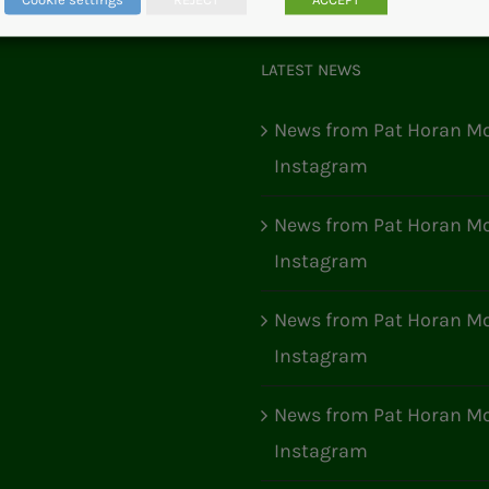
LATEST NEWS
News from Pat Horan Mo
Instagram
News from Pat Horan Mo
Instagram
News from Pat Horan Mo
Instagram
News from Pat Horan Mo
Instagram