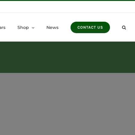
ars
Shop
News
CONTACT US