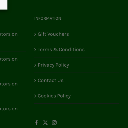
INFORMATION
tors on
Gift Vouchers
Terms & Conditions
tors on
Privacy Policy
Contact Us
tors on
Cookies Policy
tors on