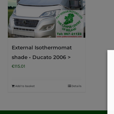
External Isothermomat
shade • Ducato 2006 >
€
115.01
Add to basket
Details