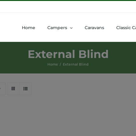
Home
Campers
Caravans
Classic C
External Blind
Home
External Blind