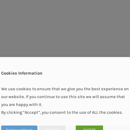
Cookies Information
We use cookies to ensure that we give you the best experience on
our website. If you continue to use this site we will assume that
you are happy with it.
By clicking “Accept”, you consent to the use of ALL the cookies.
Cookie settings
REJECT
ACCEPT