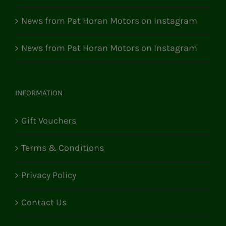
News from Pat Horan Motors on Instagram
News from Pat Horan Motors on Instagram
INFORMATION
Gift Vouchers
Terms & Conditions
Privacy Policy
Contact Us