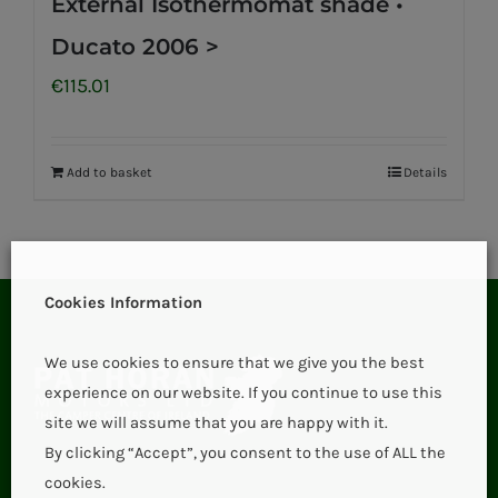
External Isothermomat shade •
Ducato 2006 >
€
115.01
Add to basket
Details
Cookies Information
We use cookies to ensure that we give you the best
experience on our website. If you continue to use this
site we will assume that you are happy with it.
By clicking “Accept”, you consent to the use of ALL the
cookies.