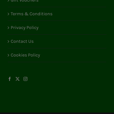
Gift Vouchers
Terms & Conditions
Privacy Policy
Contact Us
Cookies Policy