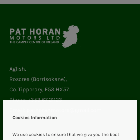
Aglish,
Roscrea (Borrisokane),
Co. Tipperary, E53 HX57.
Phone:
+353 67 21123
Email:
pathoranmotors@gmail.com
Cookies Information
We use cookies to ensure that we give you the best