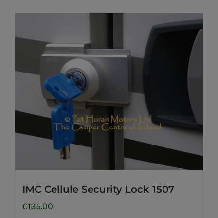
IMC Cellule Security Lock 1507
€
135.00