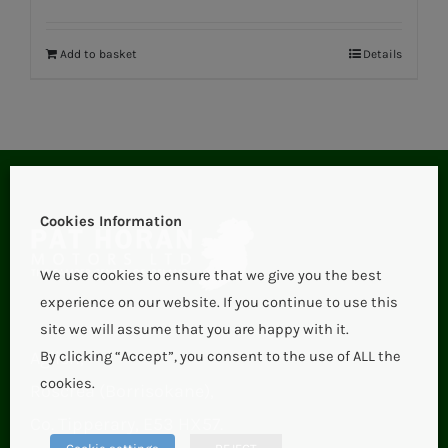
Add to basket
Details
Cookies Information
We use cookies to ensure that we give you the best
experience on our website. If you continue to use this
site we will assume that you are happy with it.
Aglish,
By clicking “Accept”, you consent to the use of ALL the
cookies.
Roscrea (Borrisokane),
Co. Tipperary, E53 HX57.