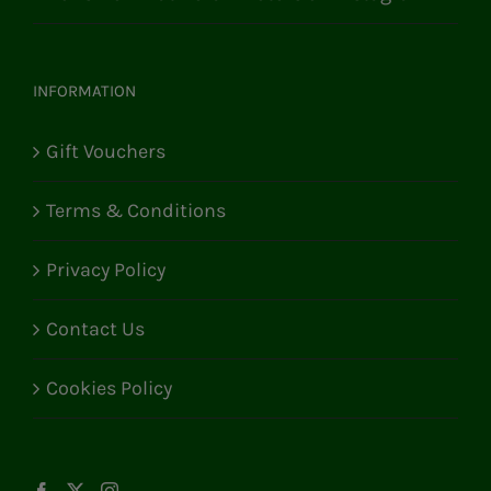
INFORMATION
Gift Vouchers
Terms & Conditions
Privacy Policy
Contact Us
Cookies Policy