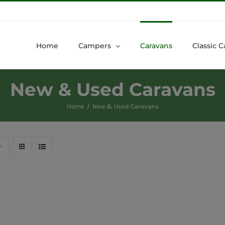
Home
Campers
Caravans
Classic C
New & Used Caravans
Home
New & Used Caravans