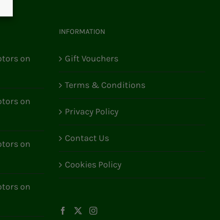
INFORMATION
tors on
Gift Vouchers
Terms & Conditions
tors on
Privacy Policy
Contact Us
tors on
Cookies Policy
tors on