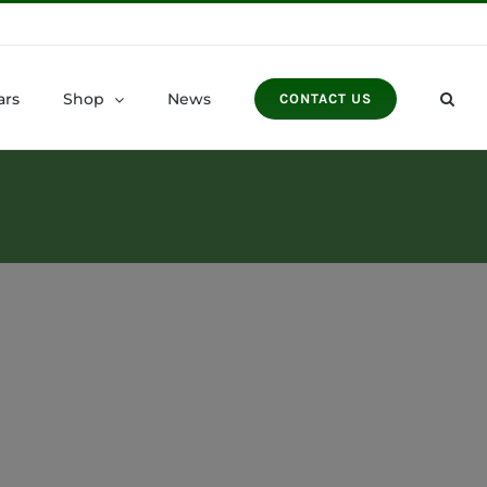
ars
Shop
News
CONTACT US