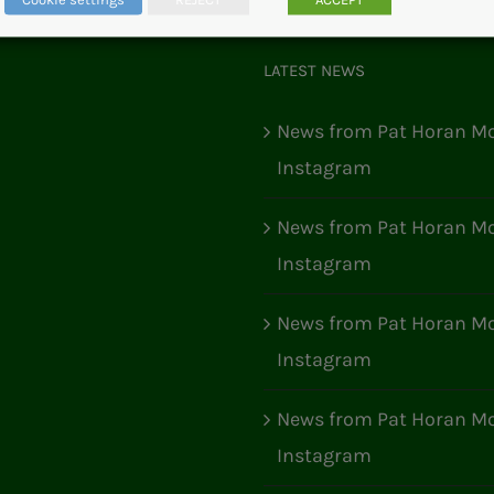
LATEST NEWS
News from Pat Horan Mo
Instagram
News from Pat Horan Mo
Instagram
News from Pat Horan Mo
Instagram
News from Pat Horan Mo
Instagram