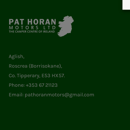
Aglish,
Roscrea (Borrisokane),
Co. Tipperary, E53 HX57.
Phone:
+353 67 21123
Email:
pathoranmotors@gmail.com