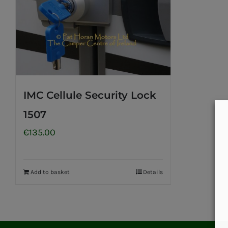
IMC Cellule Security Lock
1507
€
135.00
Add to basket
Details