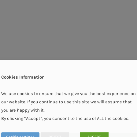
Cookies Information
We use cookies to ensure that we give you the best experience on
our website. If you continue to use this site we will assume that
you are happy with it.
By clicking “Accept”, you consent to the use of ALL the cookies.
Cookie settings
REJECT
ACCEPT