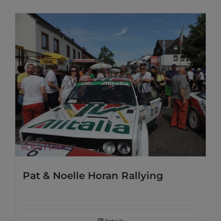
Pat & Noelle Horan Rallying
Details