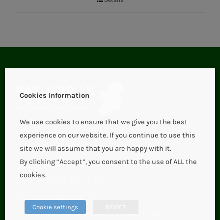
Cookies Information
We use cookies to ensure that we give you the best
experience on our website. If you continue to use this
Aglish,
site we will assume that you are happy with it.
By clicking “Accept”, you consent to the use of ALL the
Roscrea (Borrisokane),
cookies.
Co. Tipperary, E53 HX57.
Phone:
+353 67 21123
Cookie settings
REJECT
Email:
pathoranmotors@gmail.com