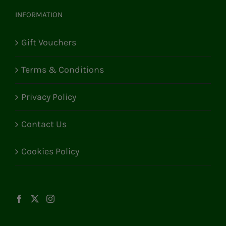
INFORMATION
Gift Vouchers
Terms & Conditions
Privacy Policy
Contact Us
Cookies Policy