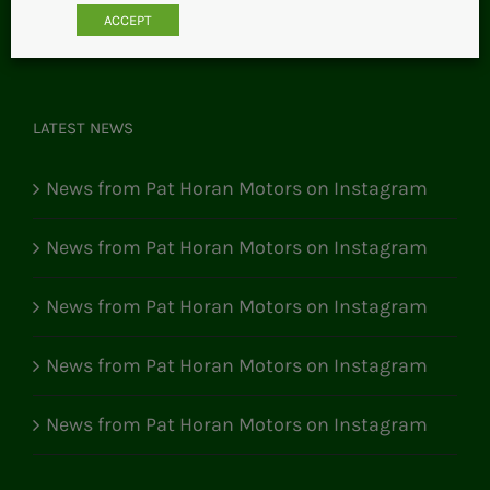
ACCEPT
LATEST NEWS
News from Pat Horan Motors on Instagram
News from Pat Horan Motors on Instagram
News from Pat Horan Motors on Instagram
News from Pat Horan Motors on Instagram
News from Pat Horan Motors on Instagram