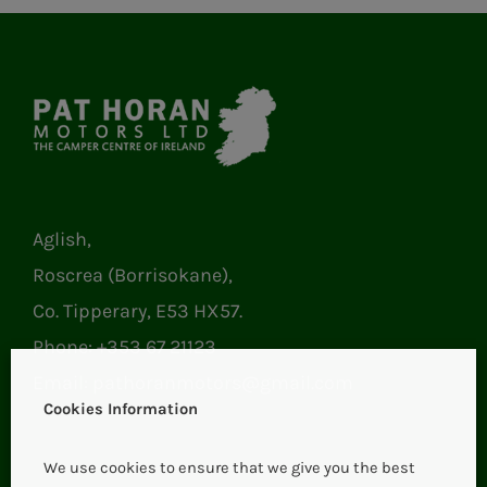
Aglish,
Roscrea (Borrisokane),
Co. Tipperary, E53 HX57.
Phone:
+353 67 21123
Email:
pathoranmotors@gmail.com
Cookies Information
We use cookies to ensure that we give you the best