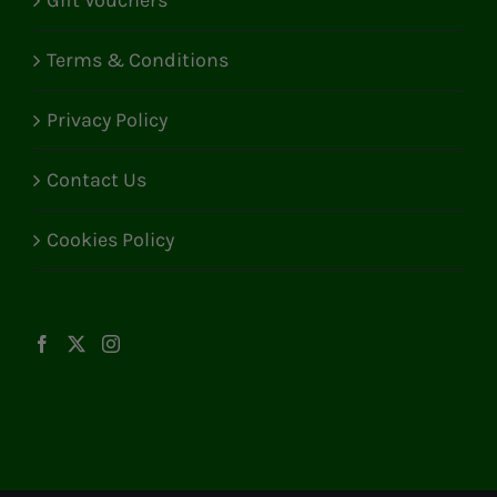
Gift Vouchers
Terms & Conditions
Privacy Policy
Contact Us
Cookies Policy