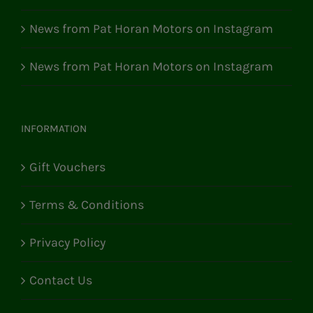
News from Pat Horan Motors on Instagram
News from Pat Horan Motors on Instagram
INFORMATION
Gift Vouchers
Terms & Conditions
Privacy Policy
Contact Us