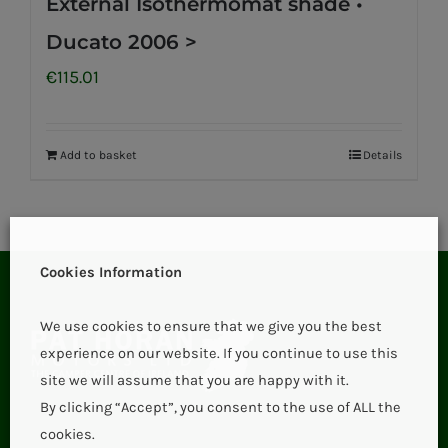
External Isothermomat shade •
Ducato 2006 >
€
115.01
Add to basket
Details
Cookies Information
We use cookies to ensure that we give you the best
experience on our website. If you continue to use this
site we will assume that you are happy with it.
By clicking “Accept”, you consent to the use of ALL the
cookies.