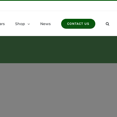
ars
Shop
News
CONTACT US