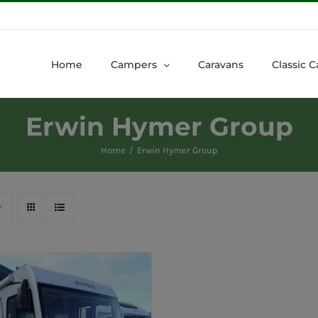
Home
Campers
Caravans
Classic C
Erwin Hymer Group
Home
Erwin Hymer Group