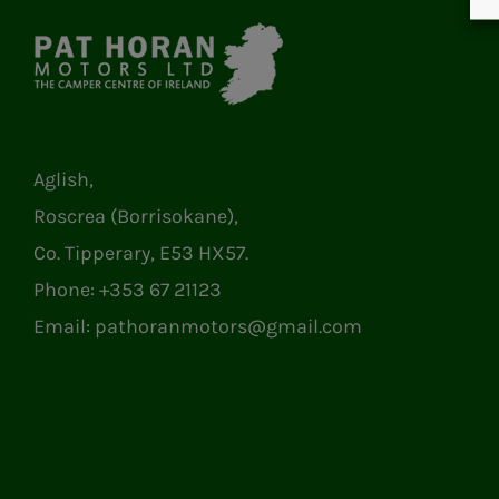
Aglish,
Roscrea (Borrisokane),
Co. Tipperary, E53 HX57.
Phone:
+353 67 21123
Email:
pathoranmotors@gmail.com