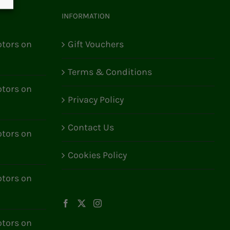
INFORMATION
tors on
Gift Vouchers
Terms & Conditions
tors on
Privacy Policy
Contact Us
tors on
Cookies Policy
tors on
tors on