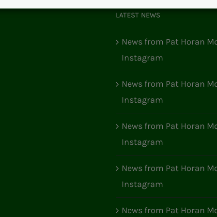
LATEST NEWS
News from Pat Horan Mo
Instagram
News from Pat Horan Mo
Instagram
News from Pat Horan Mo
Instagram
News from Pat Horan Mo
Instagram
News from Pat Horan Mo