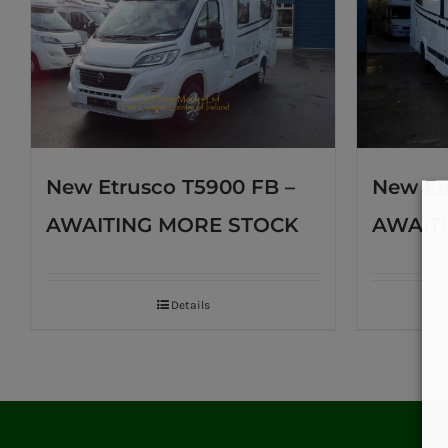
New Etrusco T5900 FB –
New Et
AWAITING MORE STOCK
AWAIT
Details