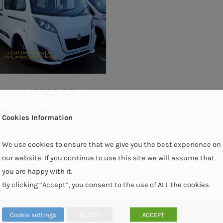
rusco I6900 SB –
ING MORE STOCK
Cookies Information
We use cookies to ensure that we give you the best experience on
Details
our website. If you continue to use this site we will assume that
you are happy with it.
By clicking “Accept”, you consent to the use of ALL the cookies.
Cookie settings
REJECT
ACCEPT