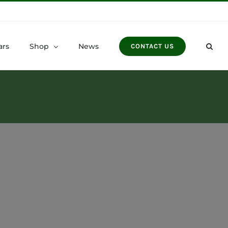
ars
Shop
News
CONTACT US