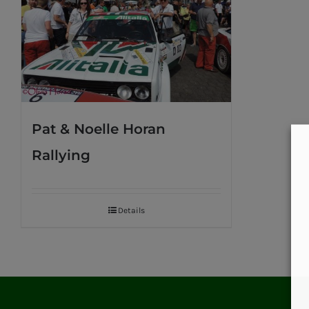
Pat & Noelle Horan
Rallying
Details