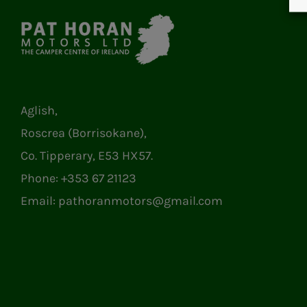
Aglish,
Roscrea (Borrisokane),
Co. Tipperary, E53 HX57.
Phone:
+353 67 21123
Email:
pathoranmotors@gmail.com