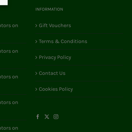
INFORMATION
tors on
Gift Vouchers
Terms & Conditions
tors on
Privacy Policy
Contact Us
tors on
Cookies Policy
tors on
tors on