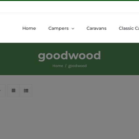
Home
Campers
Caravans
Classic C
goodwood
Home
goodwood