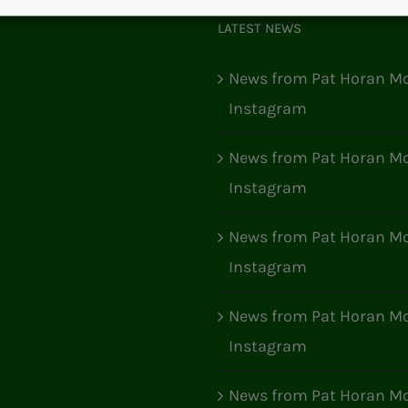
LATEST NEWS
News from Pat Horan Mo
Instagram
News from Pat Horan Mo
Instagram
News from Pat Horan Mo
Instagram
News from Pat Horan Mo
Instagram
News from Pat Horan Mo