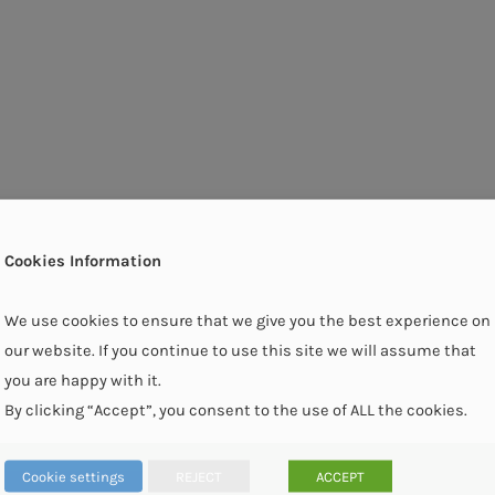
Cookies Information
We use cookies to ensure that we give you the best experience on
our website. If you continue to use this site we will assume that
you are happy with it.
By clicking “Accept”, you consent to the use of ALL the cookies.
Cookie settings
REJECT
ACCEPT