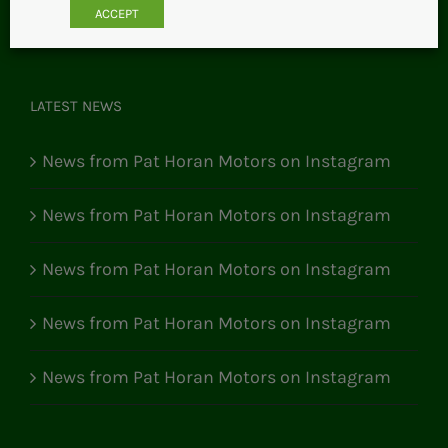
ACCEPT
LATEST NEWS
News from Pat Horan Motors on Instagram
News from Pat Horan Motors on Instagram
News from Pat Horan Motors on Instagram
News from Pat Horan Motors on Instagram
News from Pat Horan Motors on Instagram