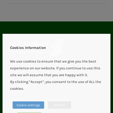
Cookies Information
We use cookies to ensure that we give you the best
experience on our website. If you continue to use this
Aglish,
site we will assume that you are happy with it.
Roscrea (Borrisokane),
By clicking “Accept”, you consent to the use of ALL the
cookies.
Co. Tipperary, E53 HX57.
Phone:
+353 67 21123
Cookie settings
REJECT
Email:
pathoranmotors@gmail.com