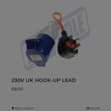
230V UK HOOK-UP LEAD
€
8.00
Add to basket
Details