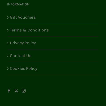
INFORMATION
Gift Vouchers
Terms & Conditions
Privacy Policy
Contact Us
Cookies Policy