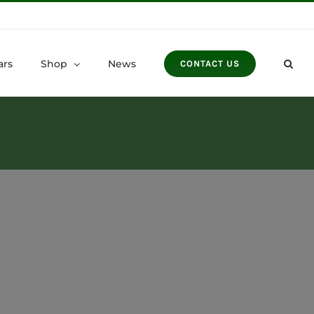
ars
Shop
News
CONTACT US