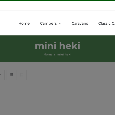
Home
Campers
Caravans
Classic C
mini heki
Home
mini heki