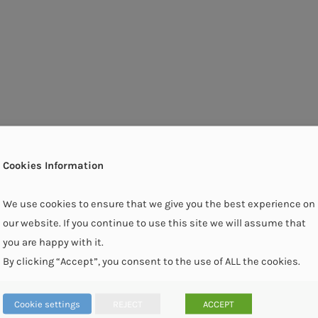
Cookies Information
We use cookies to ensure that we give you the best experience on
our website. If you continue to use this site we will assume that
you are happy with it.
By clicking “Accept”, you consent to the use of ALL the cookies.
Cookie settings
REJECT
ACCEPT