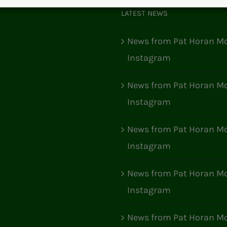
LATEST NEWS
News from Pat Horan Mo
Instagram
News from Pat Horan Mo
Instagram
News from Pat Horan Mo
Instagram
News from Pat Horan Mo
Instagram
News from Pat Horan Mo