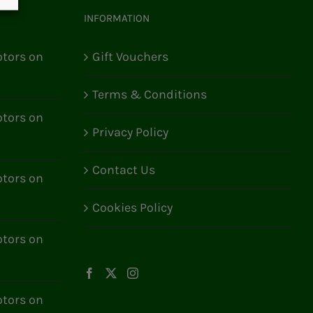
INFORMATION
tors on
Gift Vouchers
Terms & Conditions
tors on
Privacy Policy
Contact Us
tors on
Cookies Policy
tors on
tors on