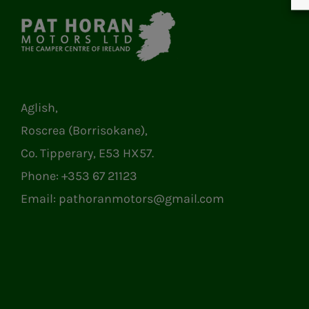
Aglish,
Roscrea (Borrisokane),
Co. Tipperary, E53 HX57.
Phone:
+353 67 21123
Email:
pathoranmotors@gmail.com