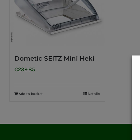
Dometic SEITZ Mini Heki
€
239.85
Add to basket
Details