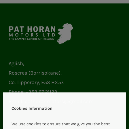
Aglish,
Roscrea (Borrisokane),
Co. Tipperary, E53 HX57.
Phone:
+353 67 21123
Email:
pathoranmotors@gmail.com
Cookies Information
We use cookies to ensure that we give you the best