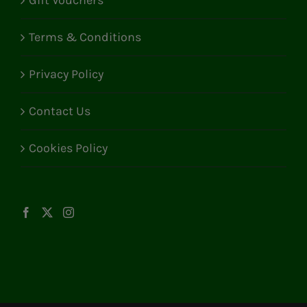
Gift Vouchers
Terms & Conditions
Privacy Policy
Contact Us
Cookies Policy