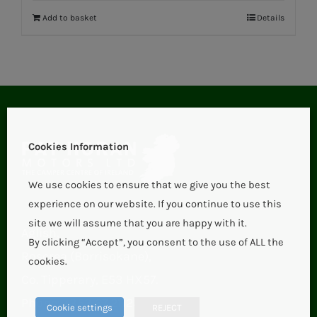
Add to basket
Details
Cookies Information
We use cookies to ensure that we give you the best
experience on our website. If you continue to use this
site we will assume that you are happy with it.
Aglish,
By clicking “Accept”, you consent to the use of ALL the
Roscrea (Borrisokane),
cookies.
Co. Tipperary, E53 HX57.
Phone:
+353 67 21123
Cookie settings
REJECT