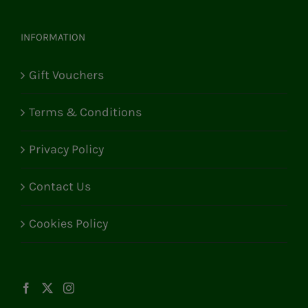
INFORMATION
Gift Vouchers
Terms & Conditions
Privacy Policy
Contact Us
Cookies Policy