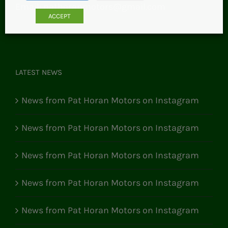
Email:
pathoranmotors@gmail.com
ACCEPT
LATEST NEWS
News from Pat Horan Motors on Instagram
News from Pat Horan Motors on Instagram
News from Pat Horan Motors on Instagram
News from Pat Horan Motors on Instagram
News from Pat Horan Motors on Instagram