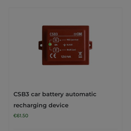
CSB3 car battery automatic
recharging device
€
61.50