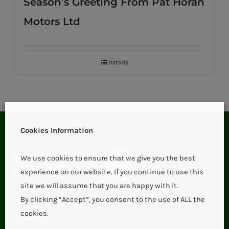
Season’s Greeting From Pat Horan
Motors Ltd
Details
Cookies Information
We use cookies to ensure that we give you the best
experience on our website. If you continue to use this
site we will assume that you are happy with it.
By clicking “Accept”, you consent to the use of ALL the
cookies.
Aglish,