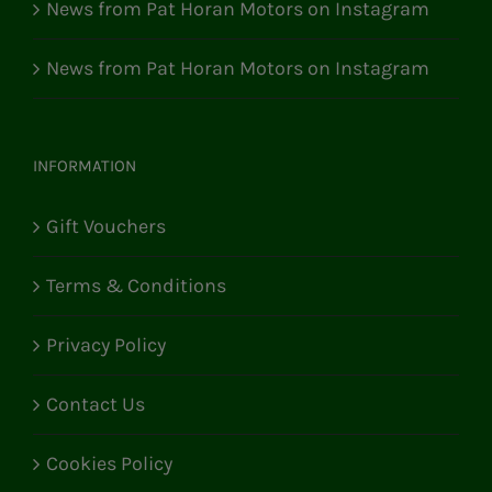
News from Pat Horan Motors on Instagram
News from Pat Horan Motors on Instagram
INFORMATION
Gift Vouchers
Terms & Conditions
Privacy Policy
Contact Us
Cookies Policy