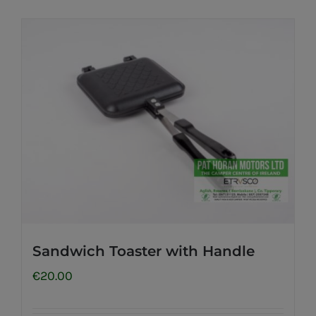
Sandwich Toaster with Handle
€
20.00