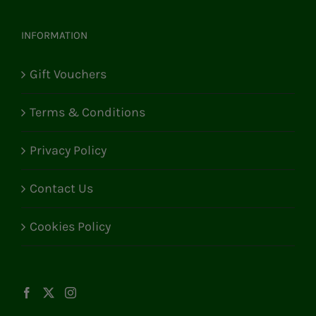
INFORMATION
Gift Vouchers
Terms & Conditions
Privacy Policy
Contact Us
Cookies Policy