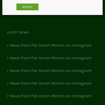
Email:
pathoranmotors@gmail.com
ACCEPT
LATEST NEWS
News from Pat Horan Motors on Instagram
News from Pat Horan Motors on Instagram
News from Pat Horan Motors on Instagram
News from Pat Horan Motors on Instagram
News from Pat Horan Motors on Instagram