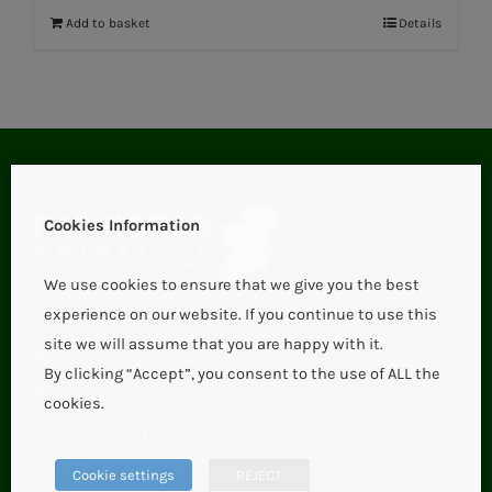
Add to basket
Details
Cookies Information
We use cookies to ensure that we give you the best
experience on our website. If you continue to use this
site we will assume that you are happy with it.
Aglish,
By clicking “Accept”, you consent to the use of ALL the
Roscrea (Borrisokane),
cookies.
Co. Tipperary, E53 HX57.
Phone:
+353 67 21123
Cookie settings
REJECT