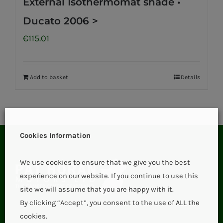
External Isothermomat shade •
Ducato 2006 >
€
115.01
Add to basket
Details
Cookies Information
We use cookies to ensure that we give you the best
experience on our website. If you continue to use this
site we will assume that you are happy with it.
By clicking “Accept”, you consent to the use of ALL the
cookies.