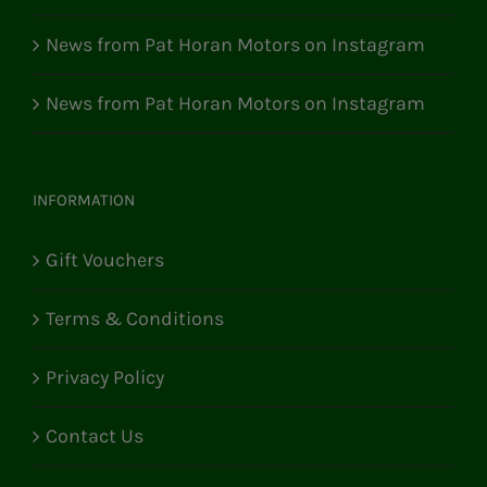
News from Pat Horan Motors on Instagram
News from Pat Horan Motors on Instagram
INFORMATION
Gift Vouchers
Terms & Conditions
Privacy Policy
Contact Us