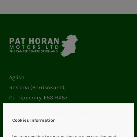
Aglish,
Roscrea (Borrisokane),
Co. Tipperary, E53 HX57.
Phone:
+353 67 21123
Email:
pathoranmotors@gmail.com
Cookies Information
We use cookies to ensure that we give you the best