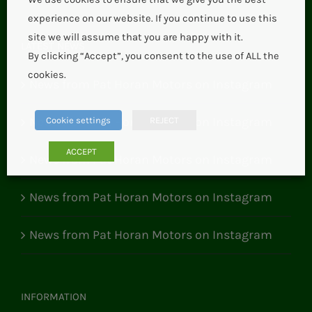
experience on our website. If you continue to use this
site we will assume that you are happy with it.
LATEST NEWS
By clicking “Accept”, you consent to the use of ALL the
cookies.
News from Pat Horan Motors on Instagram
News from Pat Horan Motors on Instagram
Cookie settings
REJECT
ACCEPT
News from Pat Horan Motors on Instagram
News from Pat Horan Motors on Instagram
News from Pat Horan Motors on Instagram
INFORMATION