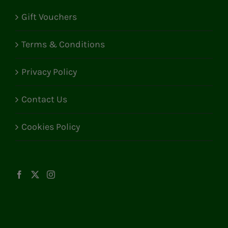
Gift Vouchers
Terms & Conditions
Privacy Policy
Contact Us
Cookies Policy