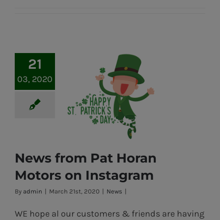
21
03, 2020
News from Pat Horan
Motors on Instagram
News from Pat
By
admin
|
March 21st, 2020
|
News
|
Horan Motors
WE hope al our customers & friends are having
on Instagram