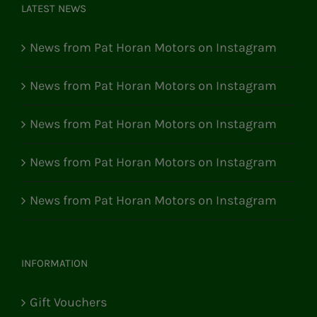
LATEST NEWS
News from Pat Horan Motors on Instagram
News from Pat Horan Motors on Instagram
News from Pat Horan Motors on Instagram
News from Pat Horan Motors on Instagram
News from Pat Horan Motors on Instagram
INFORMATION
Gift Vouchers