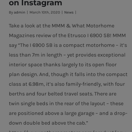
on Instagram
Horan Motors
By
admin
|
March 10th, 2020
|
News
|
on Instagram
Take a look at the MMM & What Motorhome
Magazines review of the Etrusco I 6900 SB! MMM
say “The I 6900 SB is a compact motorhome – it’s
less than 7m in length – yet provides exceptional
interior space thanks largely to its open floor
plan design. And, though it falls into the compact
class at 6.98m, it’s also family-friendly, with four
berths and four belted travel seats. There are
twin single beds in the rear of the layout – these
are positioned above a large garage – and a drop-
down double bed above the cab.”