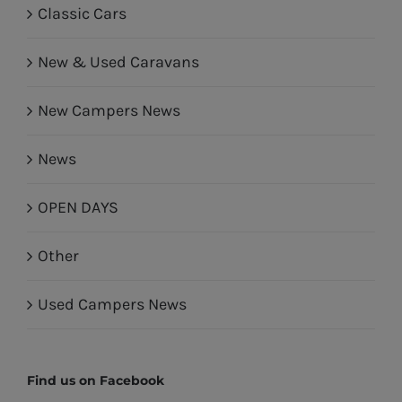
Classic Cars
New & Used Caravans
New Campers News
News
OPEN DAYS
Other
Used Campers News
Find us on Facebook