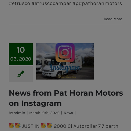
#etrusco #etruscocamper #p#pathoranmotors
Read More
10
03, 2020
News from Pat Horan Motors
News from Pat
on Instagram
Horan Motors
By
admin
|
March 10th, 2020
|
News
|
on Instagram
JUST IN
2000 Ci Autoroller 7 7 berth