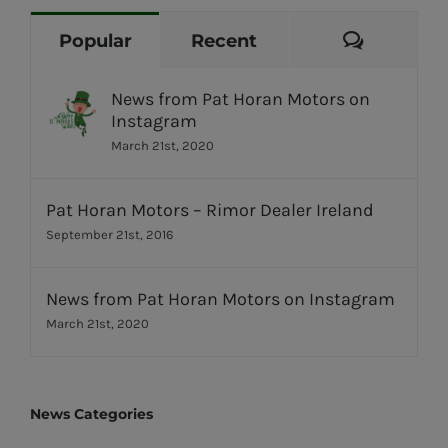
Commen
Popular
Recent
News from Pat Horan Motors on
Instagram
March 21st, 2020
Pat Horan Motors – Rimor Dealer Ireland
September 21st, 2016
News from Pat Horan Motors on Instagram
March 21st, 2020
News Categories