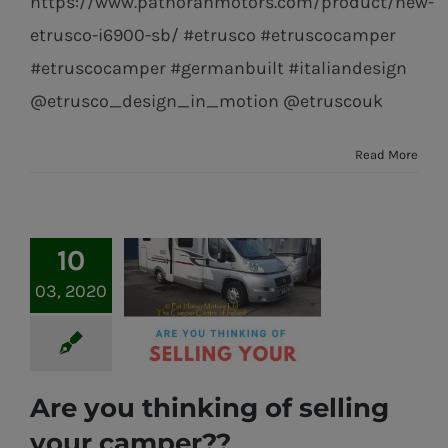
https://www.pathoranmotors.com/product/new-
etrusco-i6900-sb/ #etrusco #etruscocamper
#etruscocamper #germanbuilt #italiandesign
@etrusco_design_in_motion @etruscouk
Read More
10
03, 2020
Are you thinking of selling
Are you thinking
your camper??