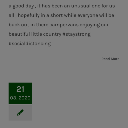
a good day , it has been an unusual one for us
all , hopefully in a short while everyone will be
back out in there campervans enjoying our
beautiful little country #staystrong
#socialdistancing
Read More
21
03, 2020