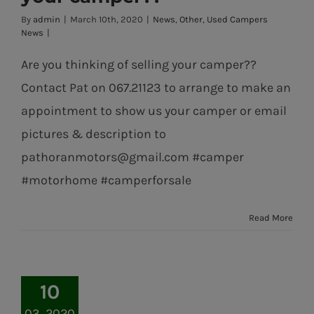
of selling your
By
admin
|
March 10th, 2020
|
News
,
Other
,
Used Campers
camper??
News
|
Are you thinking of selling your camper??
Contact Pat on 067.21123 to arrange to make an
appointment to show us your camper or email
pictures & description to
pathoranmotors@gmail.com #camper
#motorhome #camperforsale
Read More
10
03, 2020