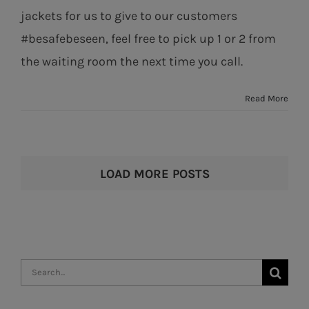
jackets for us to give to our customers
#besafebeseen, feel free to pick up 1 or 2 from
the waiting room the next time you call.
Read More
LOAD MORE POSTS
Search
for: