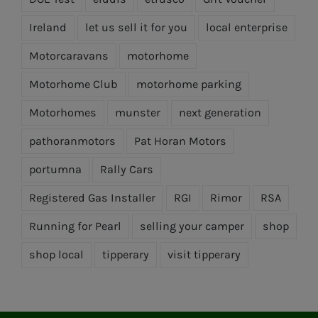
Ireland
let us sell it for you
local enterprise
Motorcaravans
motorhome
Motorhome Club
motorhome parking
Motorhomes
munster
next generation
pathoranmotors
Pat Horan Motors
portumna
Rally Cars
Registered Gas Installer
RGI
Rimor
RSA
Running for Pearl
selling your camper
shop
shop local
tipperary
visit tipperary