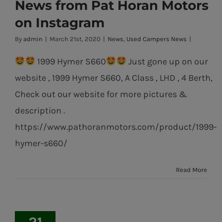
News from Pat Horan Motors
on Instagram
By
admin
|
March 21st, 2020
|
News
,
Used Campers News
|
1999 Hymer S660
Just gone up on our
website , 1999 Hymer S660, A Class , LHD , 4 Berth,
Check out our website for more pictures &
description .
https://www.pathoranmotors.com/product/1999-
hymer-s660/
Read More
21