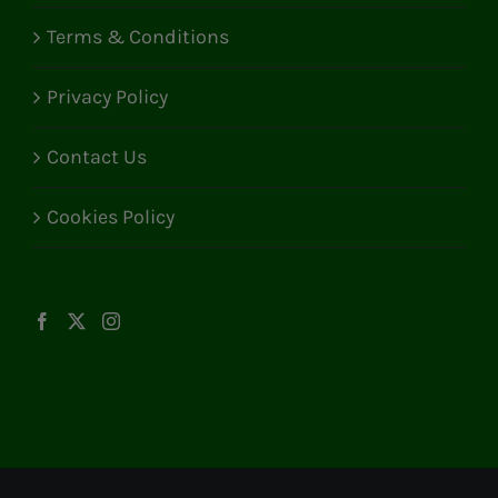
Terms & Conditions
Privacy Policy
Contact Us
Cookies Policy