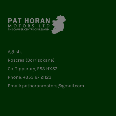
Aglish,
Roscrea (Borrisokane),
Co. Tipperary, E53 HX57.
Phone:
+353 67 21123
Email:
pathoranmotors@gmail.com