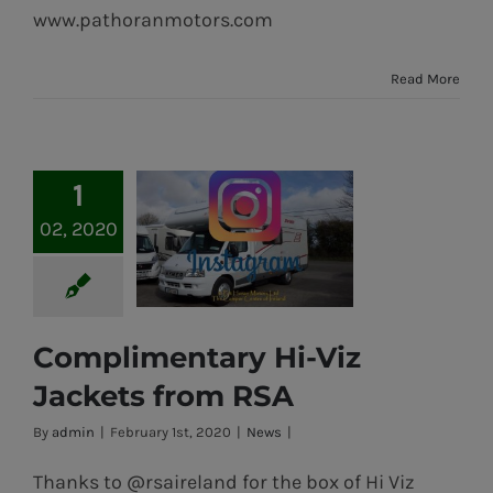
www.pathoranmotors.com
Read More
1
02, 2020
Complimentary Hi-Viz
Complimentary
Jackets from RSA
Hi-Viz Jackets
By
admin
|
February 1st, 2020
|
News
|
from RSA
Thanks to @rsaireland for the box of Hi Viz