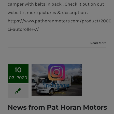
camper with belts in back , Check it out on out
website , more pictures & description .
https://www.pathoranmotors.com/product/2000-
ci-autoroller-7/
Read More
10
03, 2020
News from Pat Horan Motors
News from Pat