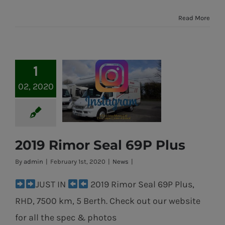
Read More
1
02, 2020
2019 Rimor Seal 69P Plus
2019 Rimor Seal
By
admin
|
February 1st, 2020
|
News
|
69P Plus
JUST IN
2019 Rimor Seal 69P Plus,
RHD, 7500 km, 5 Berth. Check out our website
for all the spec & photos