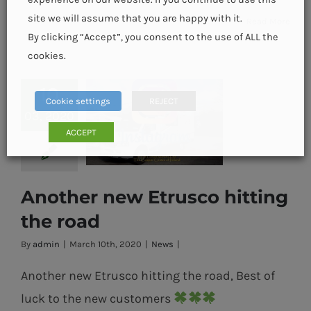
site we will assume that you are happy with it.
Read More
By clicking “Accept”, you consent to the use of ALL the
cookies.
10
Cookie settings
REJECT
03, 2020
ACCEPT
Another new Etrusco hitting
Another new
the road
Etrusco hitting
By
admin
|
March 10th, 2020
|
News
|
the road
Another new Etrusco hitting the road, Best of
luck to the new customers