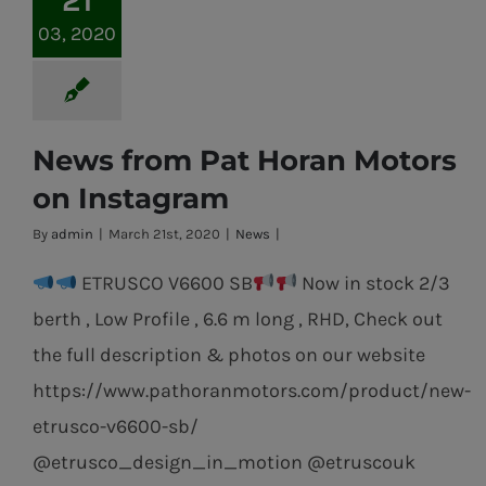
03, 2020
News from Pat Horan Motors
on Instagram
By
admin
|
March 21st, 2020
|
News
|
ETRUSCO V6600 SB
Now in stock 2/3
berth , Low Profile , 6.6 m long , RHD, Check out
the full description & photos on our website
https://www.pathoranmotors.com/product/new-
etrusco-v6600-sb/
@etrusco_design_in_motion @etruscouk