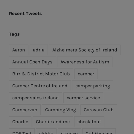
Recent Tweets
Tags
Aaron
adria
Alzheimers Society of Ireland
Annual Open Days
Awareness for Autism
Birr & District Motor Club
camper
Camper Centre of Ireland
camper parking
camper sales ireland
camper service
Campervan
Camping Vlog
Caravan Club
Charlie
Charlie and me
checkitout
DOE Test
elddis
etrusco
Gift Voucher