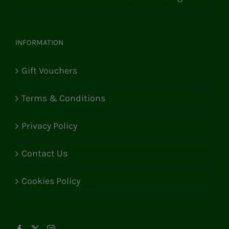
INFORMATION
Gift Vouchers
Terms & Conditions
Privacy Policy
Contact Us
Cookies Policy