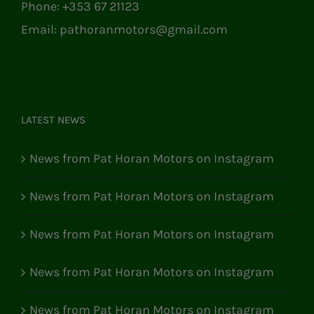
Phone:
+353 67 21123
Email:
pathoranmotors@gmail.com
LATEST NEWS
News from Pat Horan Motors on Instagram
News from Pat Horan Motors on Instagram
News from Pat Horan Motors on Instagram
News from Pat Horan Motors on Instagram
News from Pat Horan Motors on Instagram