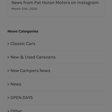
News from Pat Horan Motors on Instagram
March 21st, 2020
News Categories
Classic Cars
New & Used Caravans
New Campers News
News
OPEN DAYS
Other