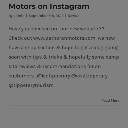
News from Pat
Motors on Instagram
Horan Motors
By
admin
|
September 7th, 2019
|
News
|
on Instagram
Have you checked out our new website ??
Check out www.pathoranmotors.com, we now
have a shop section & hope to get a blog going
soon with tips & tricks & hopefully some camp
site reviews & recommendations for on
customers . @leotipperary @visittipperary
@tipperarytourism
Read More