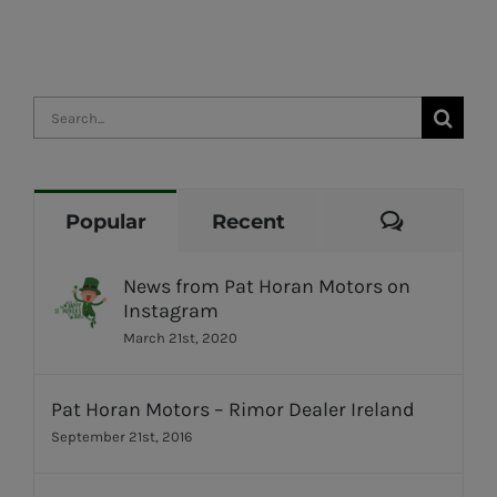
Search
for:
Commen
Popular
Recent
News from Pat Horan Motors on
Instagram
March 21st, 2020
Pat Horan Motors – Rimor Dealer Ireland
September 21st, 2016