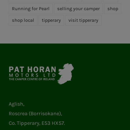
Running for Pearl
selling your camper
shop
shop local
tipperary
visit tipperary
Aglish,
Roscrea (Borrisokane),
Co. Tipperary, E53 HX57.