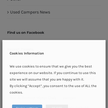
Used Campers News
Find us on Facebook
Recent Tweets
Cookies Information
Tags
We use cookies to ensure that we give you the best
experience on our website. If you continue to use this
Aaron
adria
Alzheimers Society of Ireland
site we will assume that you are happy with it.
By clicking “Accept”, you consent to the use of ALL the
Annual Open Days
Awareness for Autism
cookies.
Birr & District Motor Club
camper
Camper Centre of Ireland
camper parking