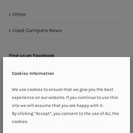
Other
Used Campers News
Find us on Facebook
Cookies Information
Recent Tweets
We use cookies to ensure that we give you the best
Tags
experience on our website. If you continue to use this
site we will assume that you are happy with it.
Aaron
adria
Alzheimers Society of Ireland
By clicking “Accept”, you consent to the use of ALL the
cookies.
Annual Open Days
Awareness for Autism