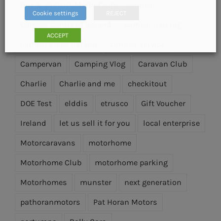
Birr & District Motor Club
camper
Cookie settings
REJECT
Camper Centre of Ireland
camper parking
ACCEPT
camper sales ireland
camper service
Campervan
Camping Vlog
Caravan Club
Charlie
Charlie and me
checkitout
DOE Test
elddis
etrusco
Gift Voucher
Ireland
let us sell it for you
local enterprise
Motorcaravans
motorhome
Motorhome Club
motorhome parking
Motorhomes
munster
next generation
pathoranmotors
Pat Horan Motors