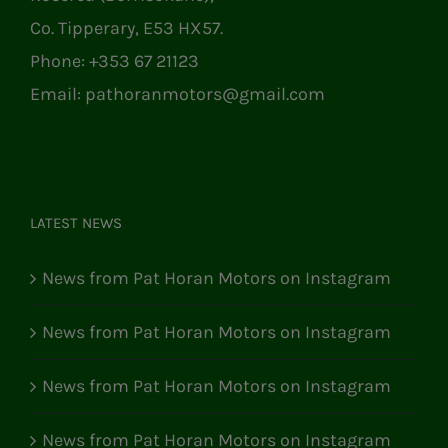
Co. Tipperary, E53 HX57.
Phone:
+353 67 21123
Email:
pathoranmotors@gmail.com
LATEST NEWS
News from Pat Horan Motors on Instagram
News from Pat Horan Motors on Instagram
News from Pat Horan Motors on Instagram
News from Pat Horan Motors on Instagram