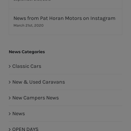
News from Pat Horan Motors on Instagram
March 21st, 2020
News Categories
Classic Cars
New & Used Caravans
New Campers News
News
OPEN DAYS