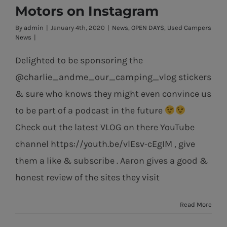
News from Pat
Motors on Instagram
Horan Motors
By
admin
|
January 4th, 2020
|
News
,
OPEN DAYS
,
Used Campers
on Instagram
News
|
Delighted to be sponsoring the
@charlie_andme_our_camping_vlog stickers
& sure who knows they might even convince us
to be part of a podcast in the future
Check out the latest VLOG on there YouTube
channel https://youth.be/vlEsv-cEgIM , give
them a like & subscribe . Aaron gives a good &
honest review of the sites they visit
Read More