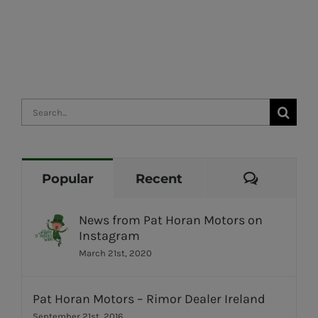
Search
for:
Commen
Popular
Recent
News from Pat Horan Motors on
Instagram
March 21st, 2020
Pat Horan Motors – Rimor Dealer Ireland
September 21st, 2016