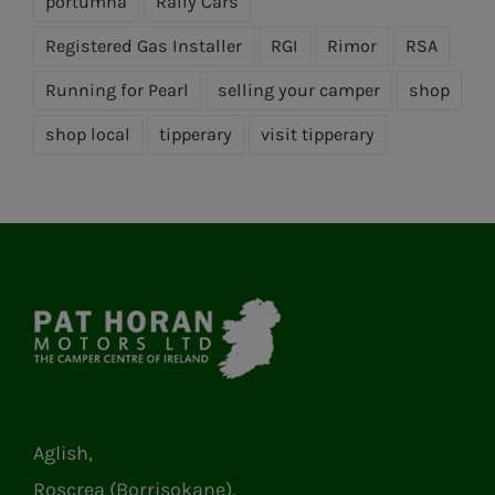
portumna
Rally Cars
Registered Gas Installer
RGI
Rimor
RSA
Running for Pearl
selling your camper
shop
shop local
tipperary
visit tipperary
Aglish,
Roscrea (Borrisokane),