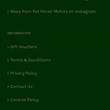
News from Pat Horan Motors on Instagram
INFORMATION
Gift Vouchers
Terms & Conditions
Privacy Policy
Contact Us
Cookies Policy