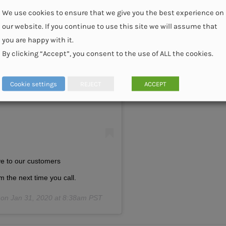
We use cookies to ensure that we give you the best experience on
our website. If you continue to use this site we will assume that
you are happy with it.
am
By clicking “Accept”, you consent to the use of ALL the cookies.
Cookie settings
REJECT
ACCEPT
ive to our customers
m the next time you call.
 on
Jan 31, 2020 at 8:38am PST