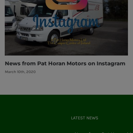
am
Are you thinking of selling your camper??
March 10th, 2020
LATEST NEWS