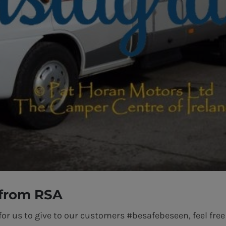
 from RSA
for us to give to our customers #besafebeseen, feel free