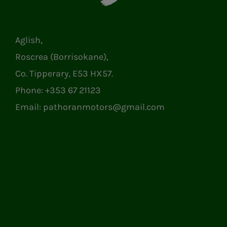
Aglish,
Roscrea (Borrisokane),
Co. Tipperary, E53 HX57.
Phone:
+353 67 21123
Email:
pathoranmotors@gmail.com