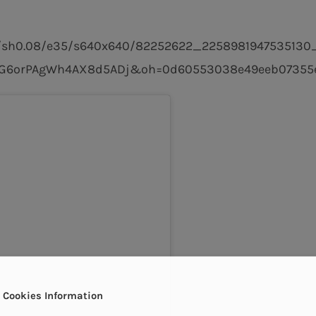
-15/sh0.08/e35/s640x640/82252622_2258981947535130
zG6orPAgWh4AX8d5ADj&oh=0d60553038e49eeb07355e
Cookies Information