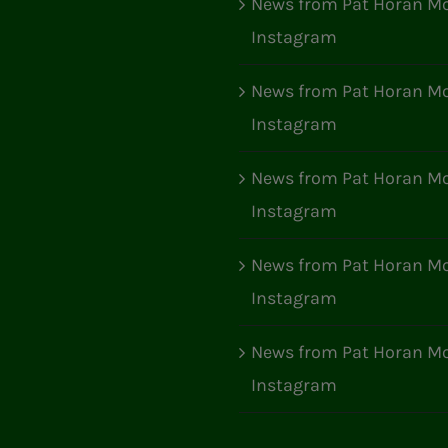
News from Pat Horan Mo
Instagram
News from Pat Horan Mo
Instagram
News from Pat Horan Mo
Instagram
News from Pat Horan Mo
Instagram
News from Pat Horan Mo
Instagram