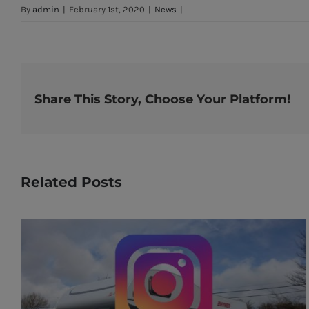
By
admin
|
February 1st, 2020
|
News
|
Share This Story, Choose Your Platform!
Related Posts