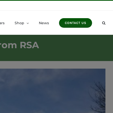
ars
Shop
News
CONTACT US
from RSA