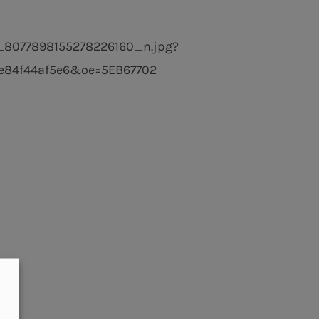
_8077898155278226160_n.jpg?
84f44af5e6&oe=5EB67702