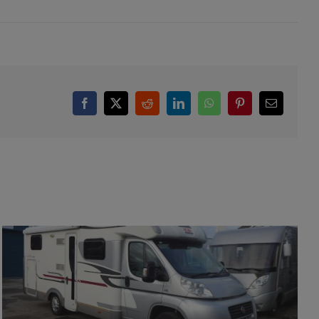
Facebook
X
Reddit
LinkedIn
WhatsApp
Pinterest
Email