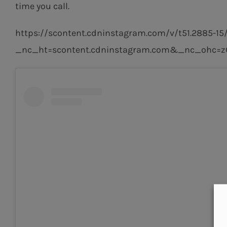
time you call.
https://scontent.cdninstagram.com/v/t51.2885
_nc_ht=scontent.cdninstagram.com&_nc_ohc=