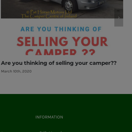
Another new Etrusco hitting the road
March 10th, 2020
INFORMATION