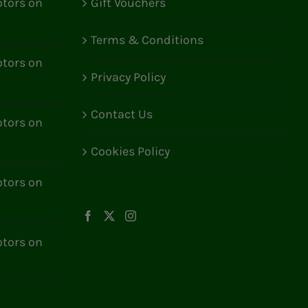
tors on
Gift Vouchers
Terms & Conditions
tors on
Privacy Policy
Contact Us
tors on
Cookies Policy
tors on
tors on