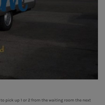
 to pick up 1 or 2 from the waiting room the next