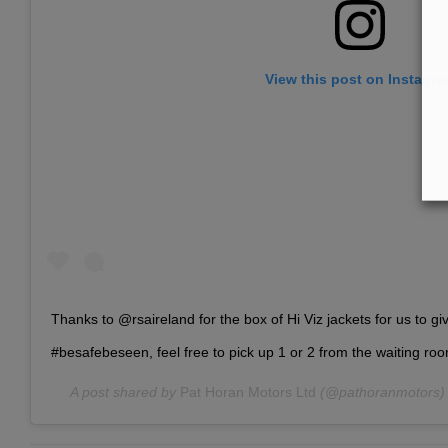
View this post on Instagr
Thanks to @rsaireland for the box of Hi Viz jackets for us to g
#besafebeseen, feel free to pick up 1 or 2 from the waiting roo
A post shared by
Pat Horan Motors Ltd
(@pathoranmotors)