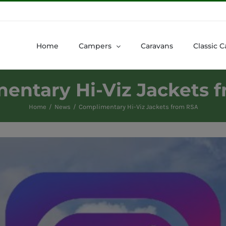
Home
Campers
Caravans
Classic C
entary Hi-Viz Jackets 
Home
News
Complimentary Hi-Viz Jackets from RSA