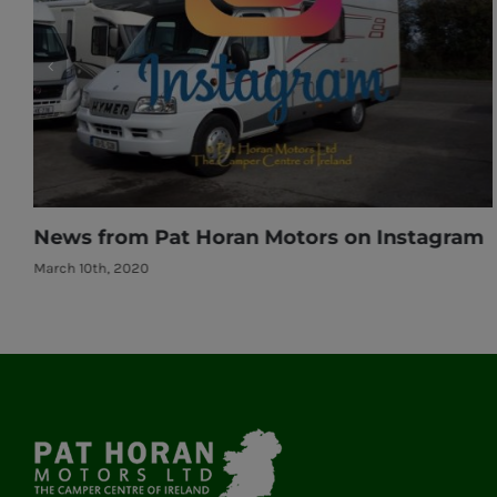
ram
News from Pat Horan Motors on Instagr
March 10th, 2020