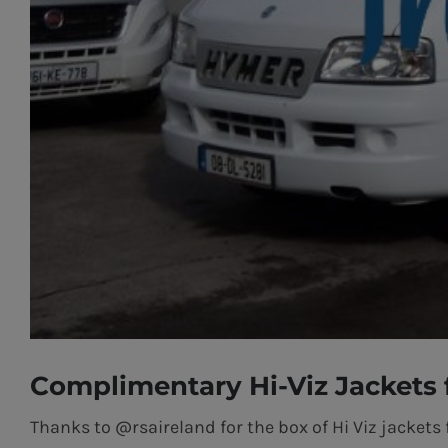
Complimentary Hi-Viz Jackets
Thanks to @rsaireland for the box of Hi Viz jackets 