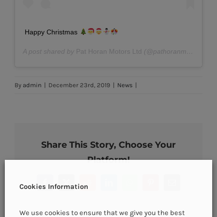
Happy Christmas
A post shared by
Pat Horan Motors Ltd
(@pathoranmotors) on
By
admin
|
December 23rd, 2019
|
News
|
Share This Story, Choose Your
Platform!
Facebook
X
Reddit
LinkedIn
WhatsApp
Pinterest
Email
Cookies Information
We use cookies to ensure that we give you the best