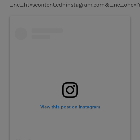
_nc_ht=scontent.cdninstagram.com&_nc_ohc=
View this post on Instagram