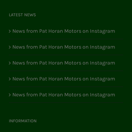
LATEST NEWS
News from Pat Horan Motors on Instagram
News from Pat Horan Motors on Instagram
News from Pat Horan Motors on Instagram
News from Pat Horan Motors on Instagram
News from Pat Horan Motors on Instagram
INFORMATION