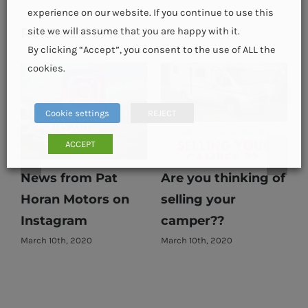
experience on our website. If you continue to use this
Related Posts
site we will assume that you are happy with it.
By clicking “Accept”, you consent to the use of ALL the
cookies.
Cookie settings
REJECT
ACCEPT
News from Pat
Are you thinking of
Horan Motors on
selling your
E
Instagram
camper??
March 10th, 2020
March 10th, 2020
M