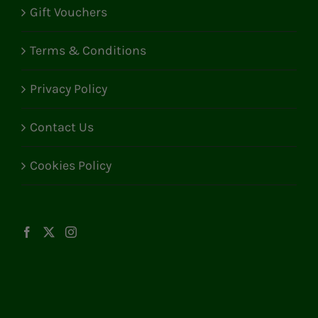
Gift Vouchers
Terms & Conditions
Privacy Policy
Contact Us
Cookies Policy