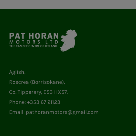
Aglish,
Roscrea (Borrisokane),
Co. Tipperary, E53 HX57.
Phone:
+353 67 21123
Email:
pathoranmotors@gmail.com