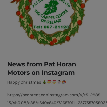
News from Pat Horan
Motors on Instagram
Happy Christmas
https://scontent.cdninstagram.com/v/t51.2885-
15/sh0.08/e35/s640x640/72657011_257755795903