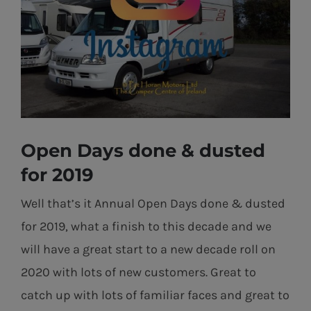
Open Days done & dusted
for 2019
Well that’s it Annual Open Days done & dusted
for 2019, what a finish to this decade and we
will have a great start to a new decade roll on
2020 with lots of new customers. Great to
catch up with lots of familiar faces and great to