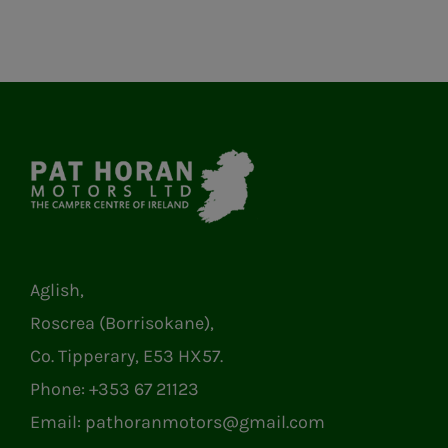
Aglish,
Roscrea (Borrisokane),
Co. Tipperary, E53 HX57.
Phone:
+353 67 21123
Email:
pathoranmotors@gmail.com