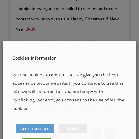
Thanks to everyone who called to see us and made
contact with us to wish us a Happy Christmas & New
Year
A post shared by
Pat Horan Motors Ltd
(@pathoranmotors) on
Cookies Information
By
admin
|
January 4th, 2020
|
New Campers News
,
News
,
OPEN
DAYS
,
Used Campers News
|
We use cookies to ensure that we give you the best
experience on our website. If you continue to use this
site we will assume that you are happy with it.
By clicking “Accept”, you consent to the use of ALL the
Share This Story, Choose Your
cookies.
Platform!
Cookie settings
REJECT
Facebook
X
Reddit
LinkedIn
WhatsApp
Pinterest
Email