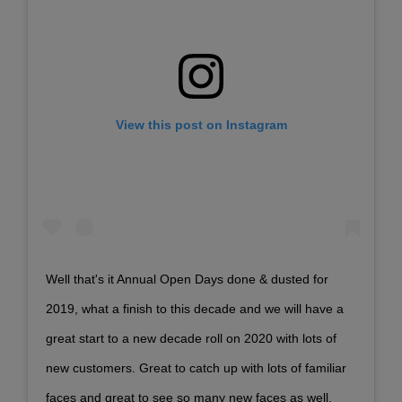
View this post on Instagram
Well that's it Annual Open Days done & dusted for
2019, what a finish to this decade and we will have a
great start to a new decade roll on 2020 with lots of
new customers. Great to catch up with lots of familiar
faces and great to see so many new faces as well.