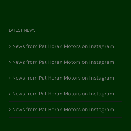
LATEST NEWS
News from Pat Horan Motors on Instagram
News from Pat Horan Motors on Instagram
News from Pat Horan Motors on Instagram
News from Pat Horan Motors on Instagram
News from Pat Horan Motors on Instagram