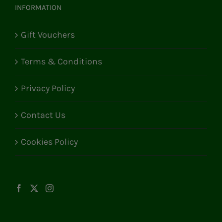
INFORMATION
Gift Vouchers
Terms & Conditions
Privacy Policy
Contact Us
Cookies Policy