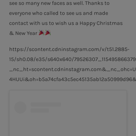
see so many new faces as well. Thanks to
everyone who called to see us and made
contact with us to wish us a Happy Christmas
& New Year
https://scontent.cdninstagram.com/v/t51.2885-
15/sh0.08/e35/s640x640/79526307_115495866379
_nc_ht=scontent.cdninstagram.com&_nc_ohc=U
4HUUi&oh=b5a74cfa43c5ec45135ab12a50999d96