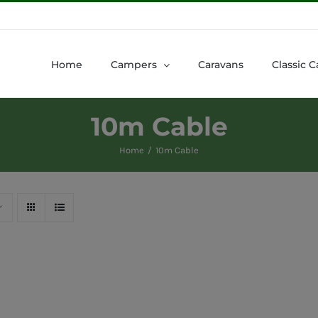
Home
Campers
Caravans
Classic C
10m Cable
Home
10m Cable