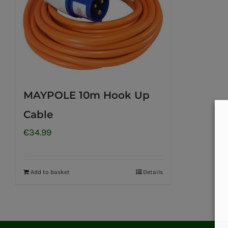
MAYPOLE 10m Hook Up
Cable
€
34.99
Add to basket
Details