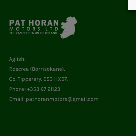
Aglish,
Roscrea (Borrisokane),
Co. Tipperary, E53 HX57.
Phone:
+353 67 21123
Email:
pathoranmotors@gmail.com