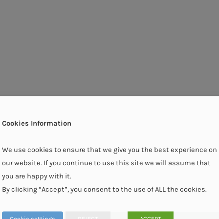
Cookies Information
We use cookies to ensure that we give you the best experience on
our website. If you continue to use this site we will assume that
you are happy with it.
By clicking “Accept”, you consent to the use of ALL the cookies.
Cookie settings
REJECT
ACCEPT