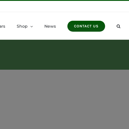
ars
Shop
News
CONTACT US