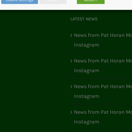
LATEST NEWS
News from Pat Horan Mo
Instagram
News from Pat Horan Mo
Instagram
News from Pat Horan Mo
Instagram
News from Pat Horan Mo
Instagram