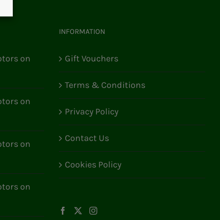
INFORMATION
tors on
Gift Vouchers
Terms & Conditions
tors on
Privacy Policy
Contact Us
tors on
Cookies Policy
tors on