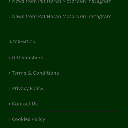
News from Pat Horan Motors on Instagram
News from Pat Horan Motors on Instagram
INFORMATION
Gift Vouchers
Terms & Conditions
Privacy Policy
Contact Us
Cookies Policy