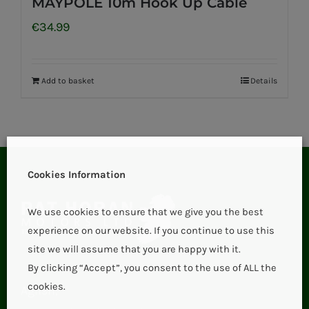
MAYPOLE 10m Hook Up Cable
€
34.99
Add to basket
Details
Cookies Information
We use cookies to ensure that we give you the best
experience on our website. If you continue to use this
site we will assume that you are happy with it.
By clicking “Accept”, you consent to the use of ALL the
cookies.
Aglish,