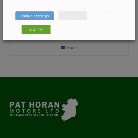
New Etrusco T7300 SB – 4 Berth –
Cookie settings
REJECT
SOLD
ACCEPT
Details