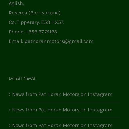
Aglish,
Roscrea (Borrisokane),
Co. Tipperary, E53 HX57.
Phone:
+353 67 21123
Email:
pathoranmotors@gmail.com
LATEST NEWS
News from Pat Horan Motors on Instagram
News from Pat Horan Motors on Instagram
News from Pat Horan Motors on Instagram