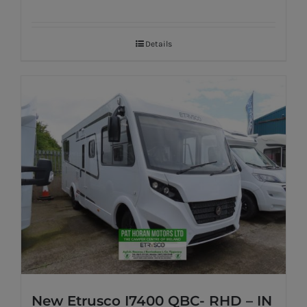
Details
New Etrusco I7400 QBC- RHD – IN