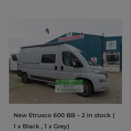
New Etrusco 600 BB – 2 in stock (
1 x Black , 1 x Grey)