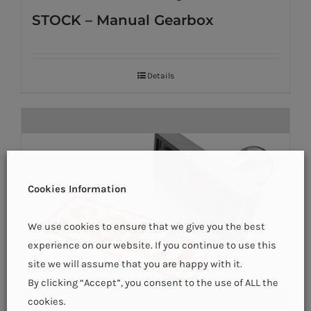
STOCK – Manual Gearbox
Details
Cookies Information
We use cookies to ensure that we give you the best
experience on our website. If you continue to use this
site we will assume that you are happy with it.
By clicking “Accept”, you consent to the use of ALL the
cookies.