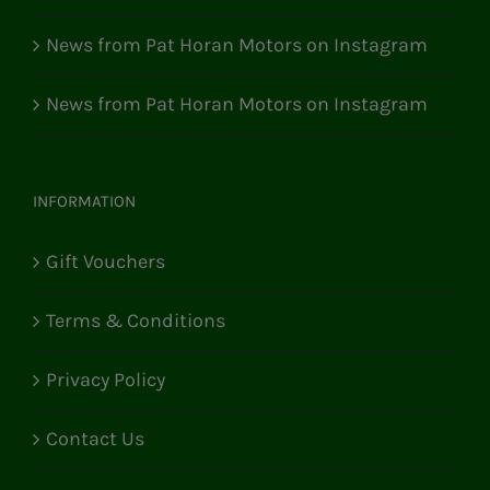
News from Pat Horan Motors on Instagram
News from Pat Horan Motors on Instagram
INFORMATION
Gift Vouchers
Terms & Conditions
Privacy Policy
Contact Us