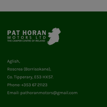
Aglish,
Roscrea (Borrisokane),
Co. Tipperary, E53 HX57.
Phone:
+353 67 21123
Email:
pathoranmotors@gmail.com