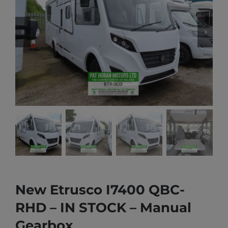
New Etrusco I7400 QBC-
RHD – IN STOCK – Manual
Gearbox