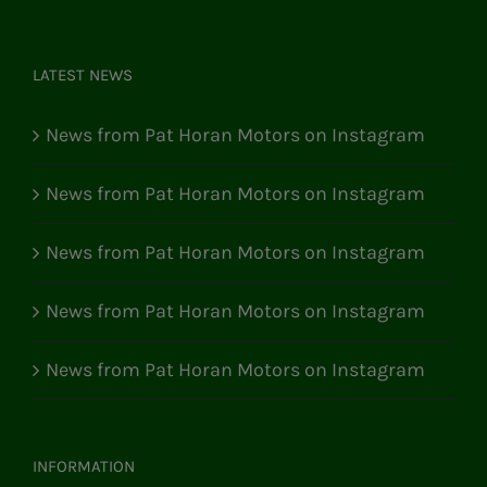
LATEST NEWS
News from Pat Horan Motors on Instagram
News from Pat Horan Motors on Instagram
News from Pat Horan Motors on Instagram
News from Pat Horan Motors on Instagram
News from Pat Horan Motors on Instagram
INFORMATION