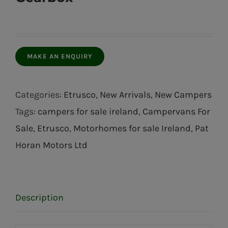
Categories:
Etrusco
,
New Arrivals
,
New Campers
Tags:
campers for sale ireland
,
Campervans For
Sale
,
Etrusco
,
Motorhomes for sale Ireland
,
Pat
Horan Motors Ltd
Description