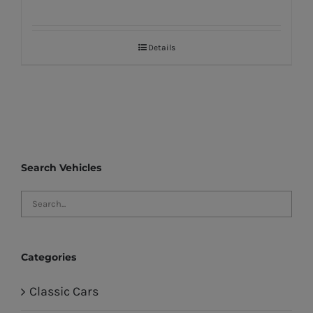
Details
Search Vehicles
Categories
Classic Cars