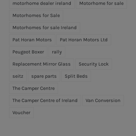
motorhome dealer ireland
Motorhome for sale
Motorhomes for Sale
Motorhomes for sale Ireland
Pat Horan Motors
Pat Horan Motors Ltd
Peugeot Boxer
rally
Replacement Mirror Glass
Security Lock
seitz
spare parts
Split Beds
The Camper Centre
The Camper Centre of Ireland
Van Conversion
Voucher