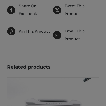
Share On
Tweet This
Facebook
Product
Email This
Pin This Product
Product
Related products