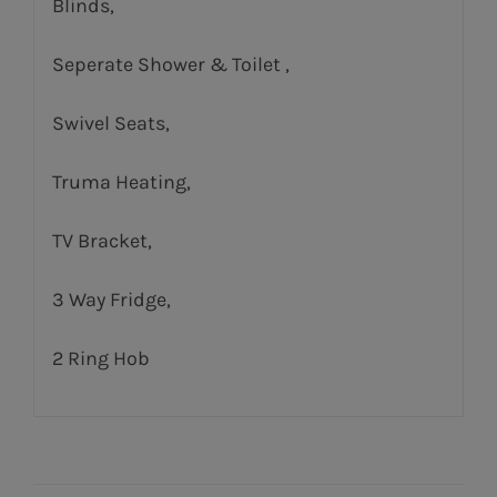
Blinds,
Seperate Shower & Toilet ,
Swivel Seats,
Truma Heating,
TV Bracket,
3 Way Fridge,
2 Ring Hob