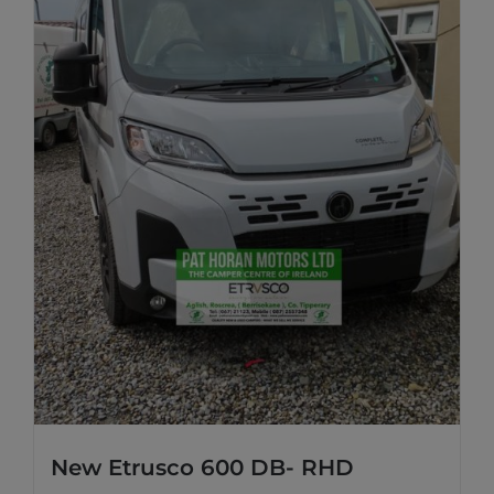
New Etrusco 600 DB- RHD