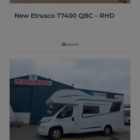
New Etrusco T7400 QBC – RHD
Details