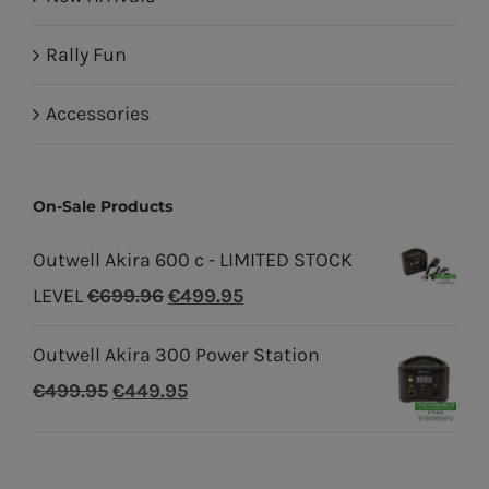
Rally Fun
Accessories
On-Sale Products
Outwell Akira 600 c - LIMITED STOCK
Original
Current
LEVEL
€
699.96
€
499.95
price
price
Outwell Akira 300 Power Station
was:
is:
Original
Current
€
499.95
€
449.95
€699.96.
€499.95.
price
price
was:
is: