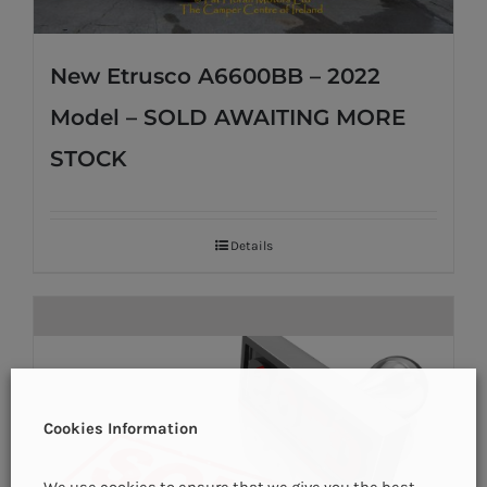
New Etrusco A6600BB – 2022
Model – SOLD AWAITING MORE
STOCK
Details
Cookies Information