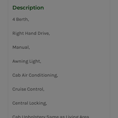
Description
4 Berth,
Right Hand Drive,
Manual,
Awning Light,
Cab Air Conditioning,
Cruise Control,
Central Locking,
Cab Upholstery Same as Living Area,