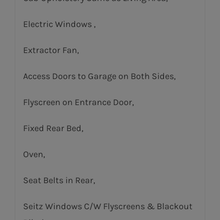
Electric Windows ,
Extractor Fan,
Access Doors to Garage on Both Sides,
Flyscreen on Entrance Door,
Fixed Rear Bed,
Oven,
Seat Belts in Rear,
Seitz Windows C/W Flyscreens & Blackout