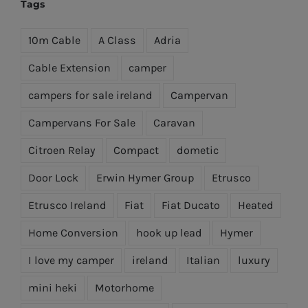
€499.95.
€449.95.
Tags
10m Cable
A Class
Adria
Cable Extension
camper
campers for sale ireland
Campervan
Campervans For Sale
Caravan
Citroen Relay
Compact
dometic
Door Lock
Erwin Hymer Group
Etrusco
Etrusco Ireland
Fiat
Fiat Ducato
Heated
Home Conversion
hook up lead
Hymer
I love my camper
ireland
Italian
luxury
mini heki
Motorhome