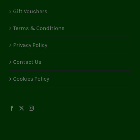
Gift Vouchers
Terms & Conditions
Privacy Policy
Contact Us
Cookies Policy