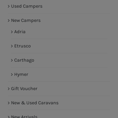
Used Campers
New Campers
Adria
Etrusco
Carthago
Hymer
Gift Voucher
New & Used Caravans
New Arrivals