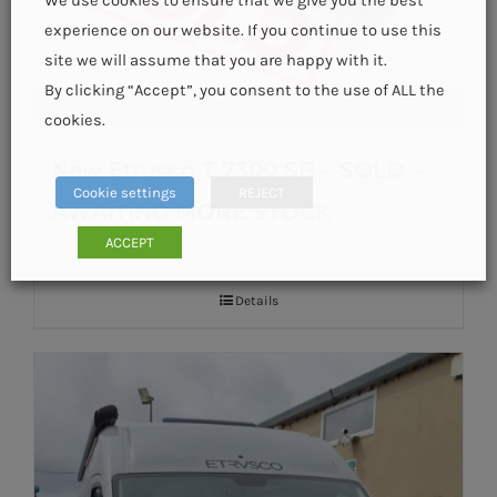
We use cookies to ensure that we give you the best
experience on our website. If you continue to use this
site we will assume that you are happy with it.
By clicking “Accept”, you consent to the use of ALL the
cookies.
New Etrusco T 7300 SB – SOLD –
Cookie settings
REJECT
AWAITING MORE STOCK
ACCEPT
Details