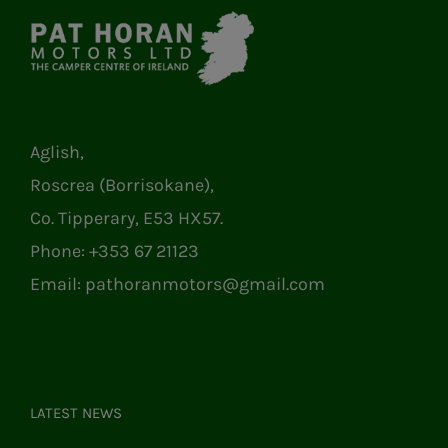
Aglish,
Roscrea (Borrisokane),
Co. Tipperary, E53 HX57.
Phone:
+353 67 21123
Email:
pathoranmotors@gmail.com
LATEST NEWS