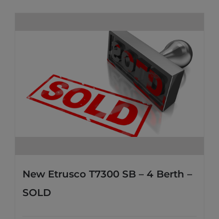
New Etrusco T7300 SB – 4 Berth –
SOLD