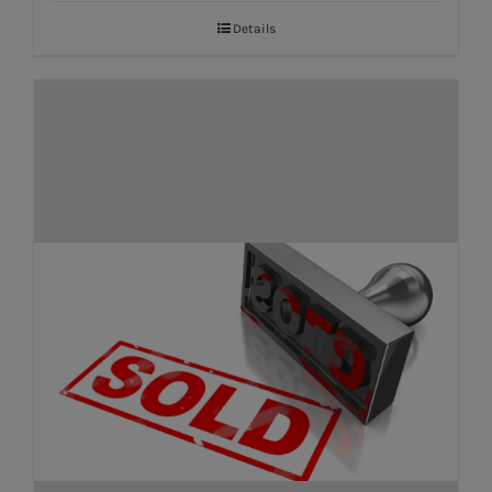
Details