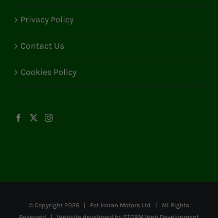
Privacy Policy
Contact Us
Cookies Policy
© Copyright
2026 | Pat Horan Motors Ltd | All Rights
Reserved | Website developed by
STORM Web Development