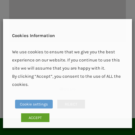
Cookies Information
We use cookies to ensure that we give you the best
New Etrusco T 6.9 SF – SOLD –
experience on our website. If you continue to use this
Awaiting More Stock
site we will assume that you are happy with it.
By clicking “Accept”, you consent to the use of ALL the
cookies.
Details
Cookie settings
REJECT
ACCEPT