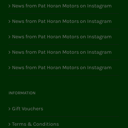
News from Pat Horan Motors on Instagram
News from Pat Horan Motors on Instagram
News from Pat Horan Motors on Instagram
News from Pat Horan Motors on Instagram
News from Pat Horan Motors on Instagram
INFORMATION
Gift Vouchers
Terms & Conditions