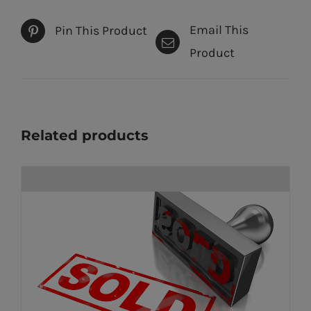
Email This
Pin This Product
Product
Related products