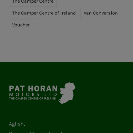
The Camper Centre
The Camper Centre of Ireland
Van Conversion
Voucher
Aglish,