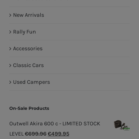
New Arrivals
Rally Fun
Accessories
Classic Cars
Used Campers
On-Sale Products
Outwell Akira 600 c - LIMITED STOCK
Original
Current
LEVEL
€
699.96
€
499.95