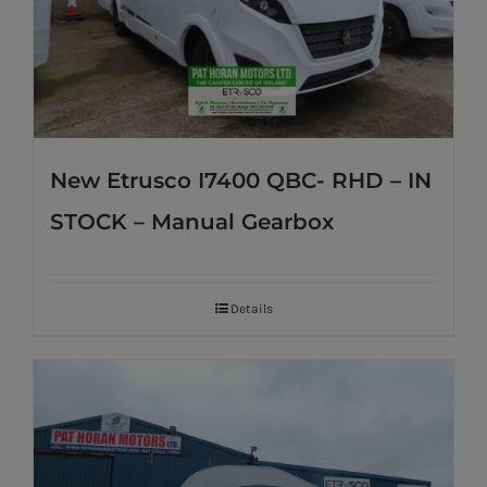
New Etrusco I7400 QBC- RHD – IN
STOCK – Manual Gearbox
Details