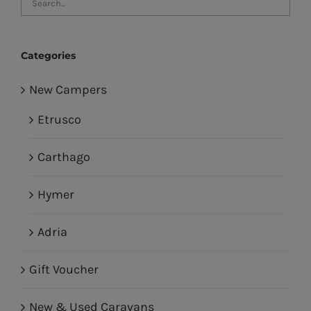
Categories
New Campers
Etrusco
Carthago
Hymer
Adria
Gift Voucher
New & Used Caravans