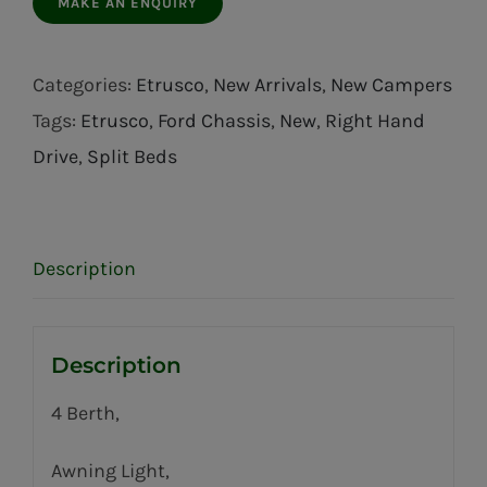
Categories:
Etrusco
,
New Arrivals
,
New Campers
Tags:
Etrusco
,
Ford Chassis
,
New
,
Right Hand
Drive
,
Split Beds
Description
Description
4 Berth,
Awning Light,