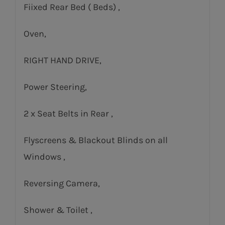
Fiixed Rear Bed ( Beds) ,
Oven,
RIGHT HAND DRIVE,
Power Steering,
2 x Seat Belts in Rear ,
Flyscreens & Blackout Blinds on all
Windows ,
Reversing Camera,
Shower & Toilet ,