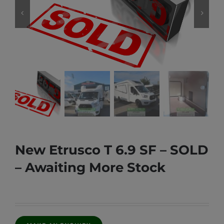
New Etrusco T 6.9 SF – SOLD
– Awaiting More Stock