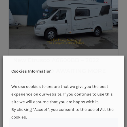
New Etrusco A6600BB – 2022
Model – SOLD AWAITING MORE
Cookies Information
STOCK
We use cookies to ensure that we give you the best
experience on our website. If you continue to use this
site we will assume that you are happy with it.
Details
By clicking “Accept”, you consent to the use of ALL the
cookies.