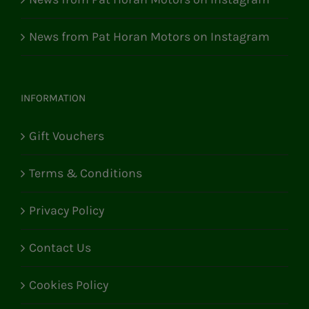
News from Pat Horan Motors on Instagram
INFORMATION
Gift Vouchers
Terms & Conditions
Privacy Policy
Contact Us
Cookies Policy