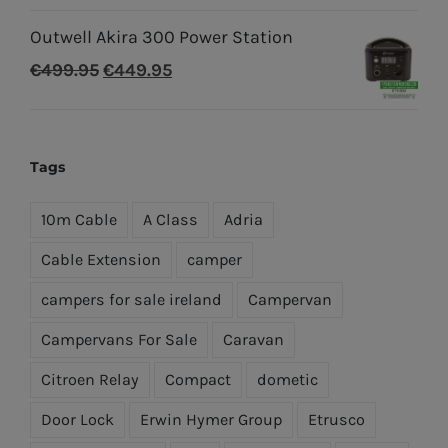
price
price
Outwell Akira 300 Power Station
was:
is:
Original
Current
€
499.95
€
449.95
€699.96.
€499.95.
price
price
was:
is:
€499.95.
€449.95.
Tags
10m Cable
A Class
Adria
Cable Extension
camper
campers for sale ireland
Campervan
Campervans For Sale
Caravan
Citroen Relay
Compact
dometic
Door Lock
Erwin Hymer Group
Etrusco