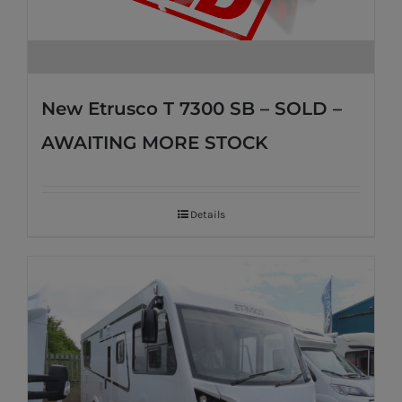
New Etrusco T 7300 SB – SOLD –
AWAITING MORE STOCK
Details