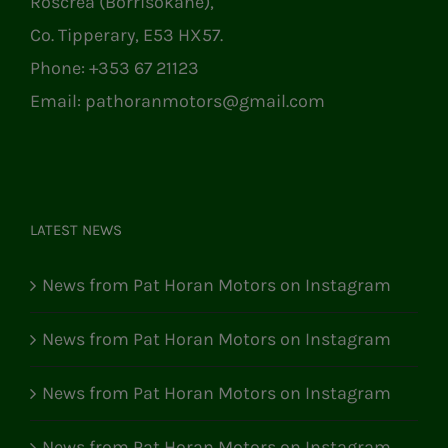
Roscrea (Borrisokane),
Co. Tipperary, E53 HX57.
Phone:
+353 67 21123
Email:
pathoranmotors@gmail.com
LATEST NEWS
News from Pat Horan Motors on Instagram
News from Pat Horan Motors on Instagram
News from Pat Horan Motors on Instagram
News from Pat Horan Motors on Instagram