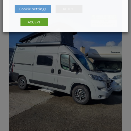
Cookie settings
REJECT
ACCEPT