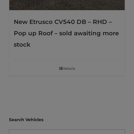
New Etrusco CV540 DB – RHD –
Pop up Roof – sold awaiting more
stock
Details
Search Vehicles