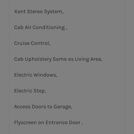
Xent Stereo System,
Cab Air Conditioning ,
Cruise Control,
Cab Upholstery Same as Living Area,
Electric Windows,
Electric Step,
Access Doors to Garage,
Flyscreen on Entrance Door ,