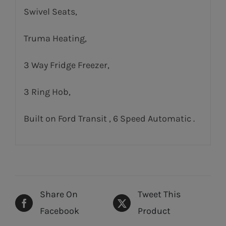
Swivel Seats,
Truma Heating,
3 Way Fridge Freezer,
3 Ring Hob,
Built on Ford Transit , 6 Speed Automatic .
Share On
Tweet This
Facebook
Product