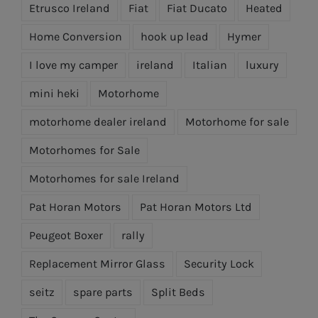
Etrusco Ireland
Fiat
Fiat Ducato
Heated
Home Conversion
hook up lead
Hymer
I love my camper
ireland
Italian
luxury
mini heki
Motorhome
motorhome dealer ireland
Motorhome for sale
Motorhomes for Sale
Motorhomes for sale Ireland
Pat Horan Motors
Pat Horan Motors Ltd
Peugeot Boxer
rally
Replacement Mirror Glass
Security Lock
seitz
spare parts
Split Beds