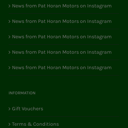
News from Pat Horan Motors on Instagram
News from Pat Horan Motors on Instagram
News from Pat Horan Motors on Instagram
News from Pat Horan Motors on Instagram
News from Pat Horan Motors on Instagram
INFORMATION
Gift Vouchers
Terms & Conditions