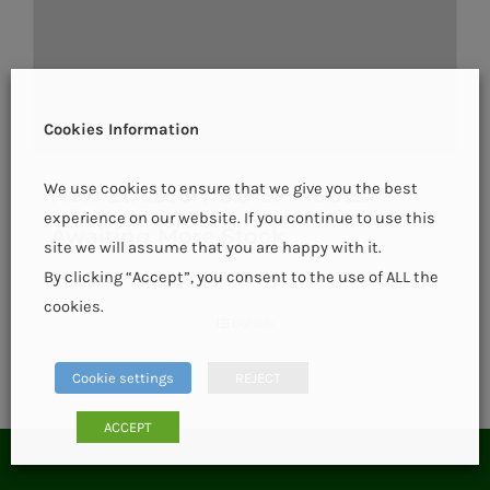
Cookies Information
We use cookies to ensure that we give you the best
New Etrusco T 6.9 SF – SOLD –
experience on our website. If you continue to use this
Awaiting More Stock
site we will assume that you are happy with it.
By clicking “Accept”, you consent to the use of ALL the
cookies.
Details
Cookie settings
REJECT
ACCEPT