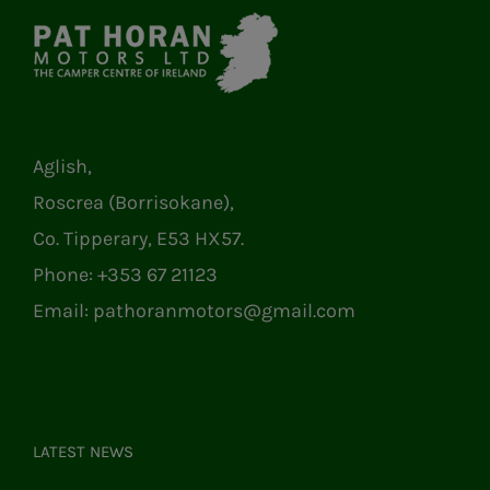
Aglish,
Roscrea (Borrisokane),
Co. Tipperary, E53 HX57.
Phone:
+353 67 21123
Email:
pathoranmotors@gmail.com
LATEST NEWS