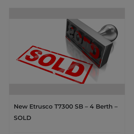
New Etrusco T7300 SB – 4 Berth –
SOLD