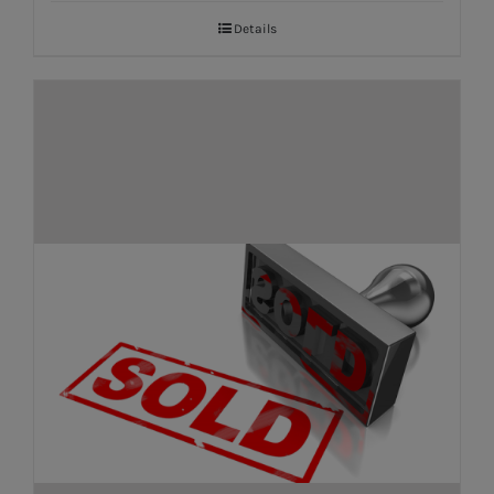
Details