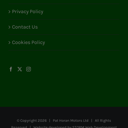
Privacy Policy
Contact Us
Cookies Policy
© Copyright
2026 | Pat Horan Motors Ltd | All Rights
Reserved | Website developed by
STORM Web Development