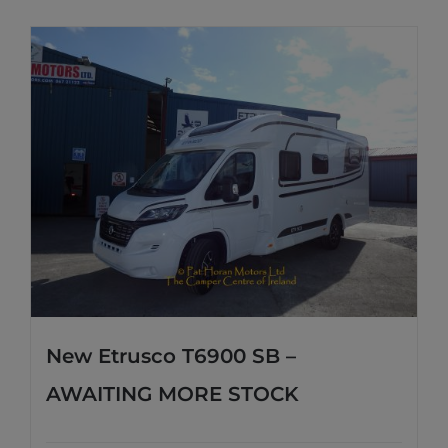
New Etrusco T6900 SB –
AWAITING MORE STOCK