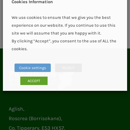
Cookies Information
We use cookies to ensure that we give you the best
Details
experience on our website. If you continue to use this
site we will assume that you are happy with it.
By clicking “Accept”, you consent to the use of ALL the
cookies.
Cookie settings
REJECT
ACCEPT
Aglish,
Roscrea (Borrisokane),
Co. Tipperary, E53 HX57.