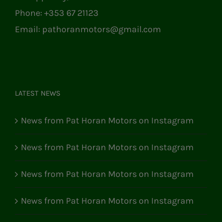
Phone:
+353 67 21123
Email:
pathoranmotors@gmail.com
LATEST NEWS
News from Pat Horan Motors on Instagram
News from Pat Horan Motors on Instagram
News from Pat Horan Motors on Instagram
News from Pat Horan Motors on Instagram