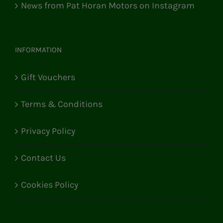
News from Pat Horan Motors on Instagram
INFORMATION
Gift Vouchers
Terms & Conditions
Privacy Policy
Contact Us
Cookies Policy