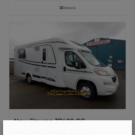
Details
New Etrusco T7400 QB –
AWAITING MORE STOCK