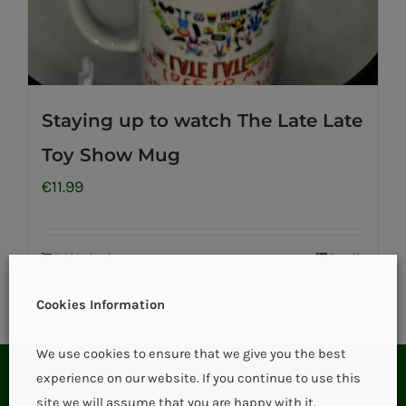
Staying up to watch The Late Late
Toy Show Mug
€
11.99
Add to basket
Details
Cookies Information
We use cookies to ensure that we give you the best
experience on our website. If you continue to use this
site we will assume that you are happy with it.