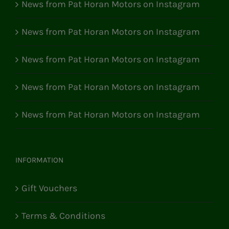
News from Pat Horan Motors on Instagram
News from Pat Horan Motors on Instagram
News from Pat Horan Motors on Instagram
News from Pat Horan Motors on Instagram
News from Pat Horan Motors on Instagram
INFORMATION
Gift Vouchers
Terms & Conditions