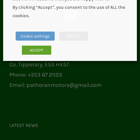
By clicking “Accept”, you consent to the use of ALL the
cookies.
Cookie settings
REJECT
Aglish,
ACCEPT
Roscrea (Borrisokane),
Co. Tipperary, E53 HX57.
Phone:
+353 67 21123
Email:
pathoranmotors@gmail.com
LATEST NEWS