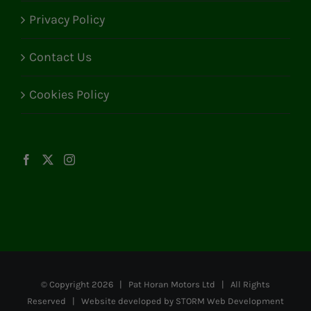
Privacy Policy
Contact Us
Cookies Policy
© Copyright
2026 | Pat Horan Motors Ltd | All Rights
Reserved | Website developed by
STORM Web Development