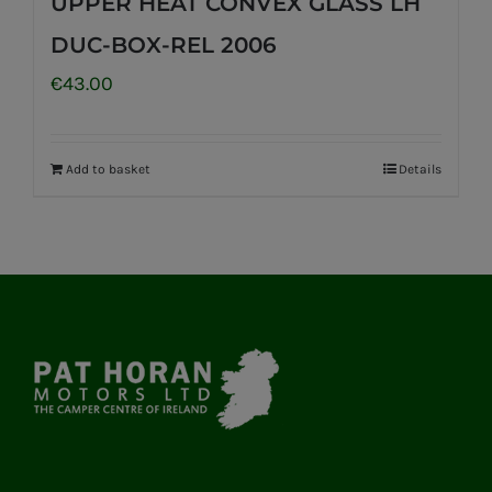
UPPER HEAT CONVEX GLASS LH
DUC-BOX-REL 2006
€
43.00
Add to basket
Details