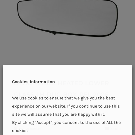
Cookies Information
DEAD ANGLE HEATED LOWER
GLASS LH DUC-BOX-REL 2006
We use cookies to ensure that we give you the best
€
43.00
experience on our website. If you continue to use this
site we will assume that you are happy with it.
By clicking “Accept”, you consent to the use of ALL the
Add to basket
Details
cookies.