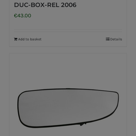
DUC-BOX-REL 2006
€
43.00
Add to basket
Details