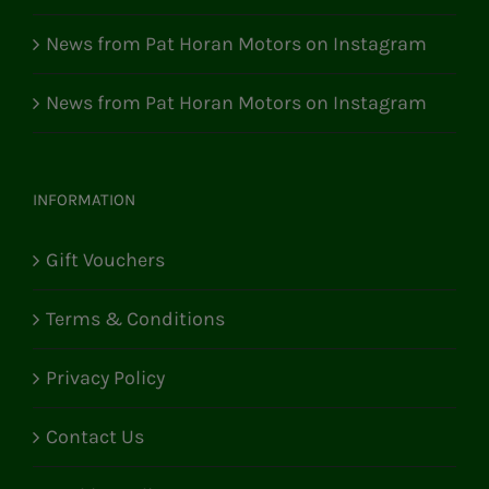
News from Pat Horan Motors on Instagram
News from Pat Horan Motors on Instagram
INFORMATION
Gift Vouchers
Terms & Conditions
Privacy Policy
Contact Us