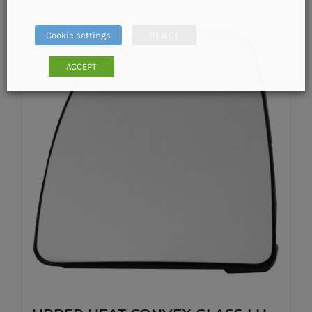
Cookie settings
REJECT
ACCEPT