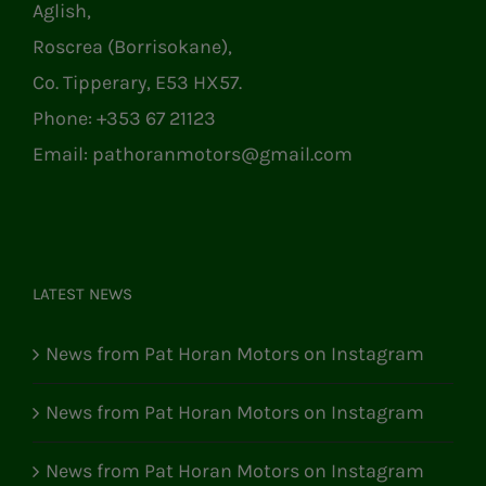
Aglish,
Roscrea (Borrisokane),
Co. Tipperary, E53 HX57.
Phone:
+353 67 21123
Email:
pathoranmotors@gmail.com
LATEST NEWS
News from Pat Horan Motors on Instagram
News from Pat Horan Motors on Instagram
News from Pat Horan Motors on Instagram