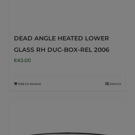
DEAD ANGLE HEATED LOWER
GLASS RH DUC-BOX-REL 2006
€
43.00
Add to basket
Details