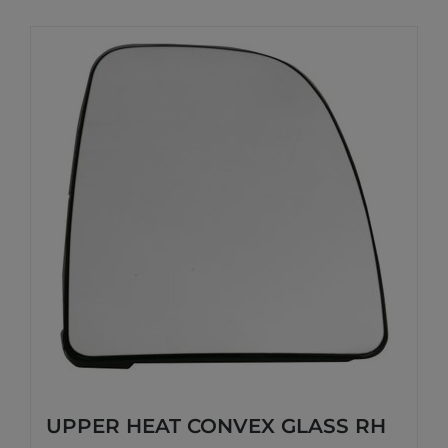
UPPER HEAT CONVEX GLASS RH