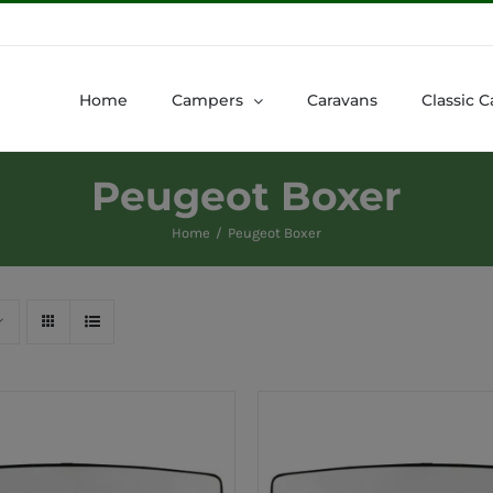
Home
Campers
Caravans
Classic C
Peugeot Boxer
Home
Peugeot Boxer