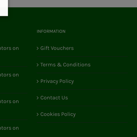
INFORMATION
tors on
Gift Vouchers
Terms & Conditions
tors on
Privacy Policy
Contact Us
tors on
Cookies Policy
tors on