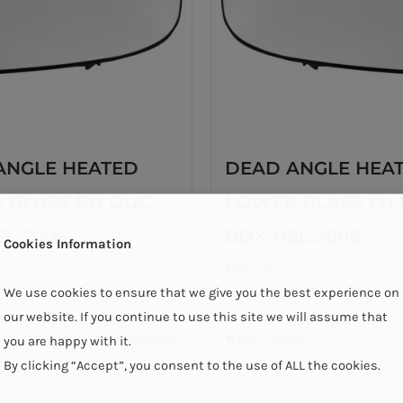
ANGLE HEATED
DEAD ANGLE HEA
 GLASS RH DUC-
LOWER GLASS LH 
L 2006
BOX-REL 2006
Cookies Information
€
43.00
We use cookies to ensure that we give you the best experience on
our website. If you continue to use this site we will assume that
ket
Details
Add to basket
you are happy with it.
By clicking “Accept”, you consent to the use of ALL the cookies.