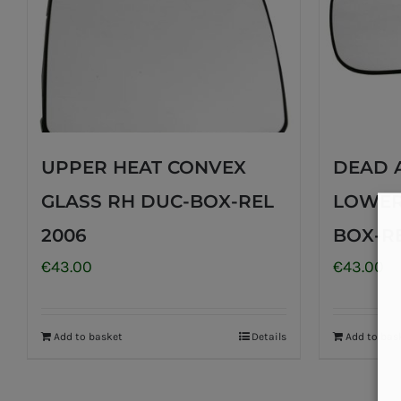
UPPER HEAT CONVEX
DEAD 
GLASS RH DUC-BOX-REL
LOWER
2006
BOX-RE
€
43.00
€
43.00
Add to basket
Details
Add to bas