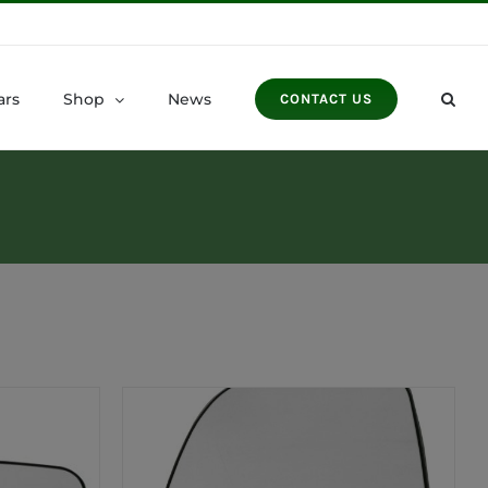
ars
Shop
News
CONTACT US