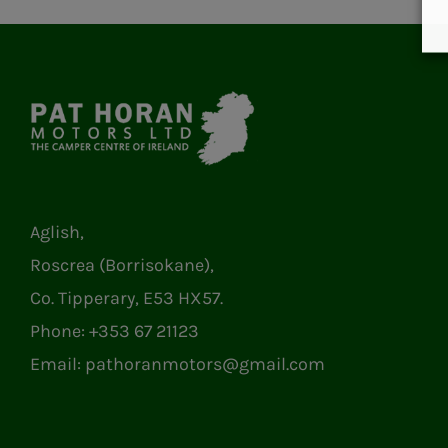
Aglish,
Roscrea (Borrisokane),
Co. Tipperary, E53 HX57.
Phone:
+353 67 21123
Email:
pathoranmotors@gmail.com