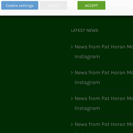
Cookie settings
REJECT
ACCEPT
LATEST NEWS
News from Pat Horan Mo
Instagram
News from Pat Horan Mo
Instagram
News from Pat Horan Mo
Instagram
News from Pat Horan Mo