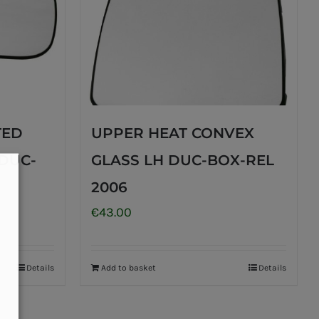
TED
UPPER HEAT CONVEX
DUC-
GLASS LH DUC-BOX-REL
2006
€
43.00
Details
Add to basket
Details