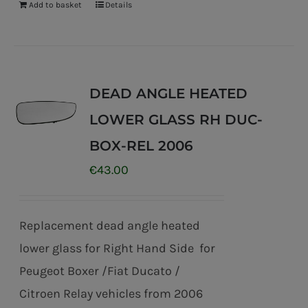
Add to basket
Details
DEAD ANGLE HEATED
LOWER GLASS RH DUC-
BOX-REL 2006
€
43.00
Replacement dead angle heated
lower glass for Right Hand Side for
Peugeot Boxer /Fiat Ducato /
Citroen Relay vehicles from 2006