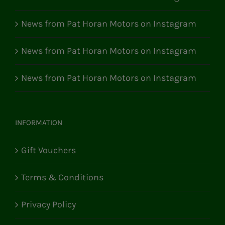
News from Pat Horan Motors on Instagram
News from Pat Horan Motors on Instagram
News from Pat Horan Motors on Instagram
INFORMATION
Gift Vouchers
Terms & Conditions
Privacy Policy