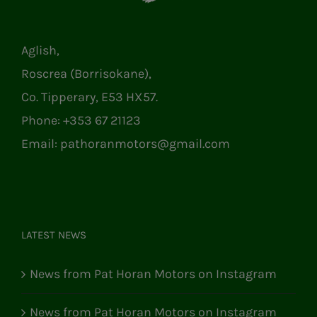
Aglish,
Roscrea (Borrisokane),
Co. Tipperary, E53 HX57.
Phone:
+353 67 21123
Email:
pathoranmotors@gmail.com
LATEST NEWS
News from Pat Horan Motors on Instagram
News from Pat Horan Motors on Instagram