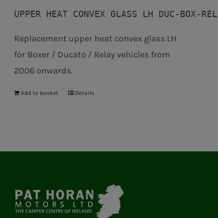
UPPER HEAT CONVEX GLASS LH DUC-BOX-REL
Replacement upper heat convex glass LH
for Boxer / Ducato / Relay vehicles from
2006 onwards.
Add to basket
Details