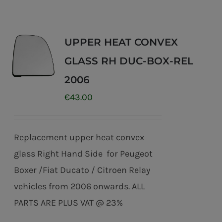
UPPER HEAT CONVEX
GLASS RH DUC-BOX-REL
2006
€
43.00
Replacement upper heat convex
glass Right Hand Side for Peugeot
Boxer /Fiat Ducato / Citroen Relay
vehicles from 2006 onwards. ALL
PARTS ARE PLUS VAT @ 23%