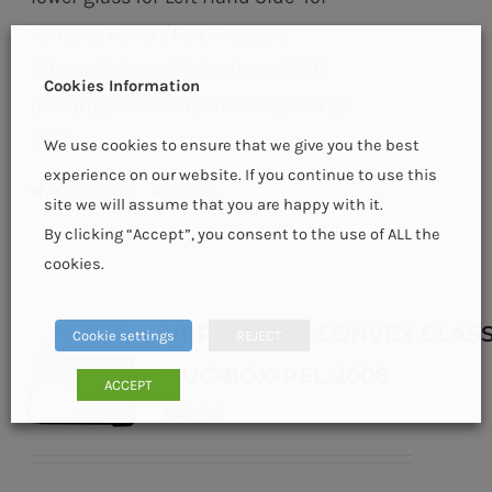
Peugeot Boxer /Fiat Ducato /
Citroen Relay vehicles from 2006
Cookies Information
onwards. ALL PARTS ARE PLUS VAT @
23%
We use cookies to ensure that we give you the best
experience on our website. If you continue to use this
Add to basket
Details
site we will assume that you are happy with it.
By clicking “Accept”, you consent to the use of ALL the
cookies.
UPPER HEAT CONVEX GLASS
Cookie settings
REJECT
DUC-BOX-REL 2006
ACCEPT
€
43.00