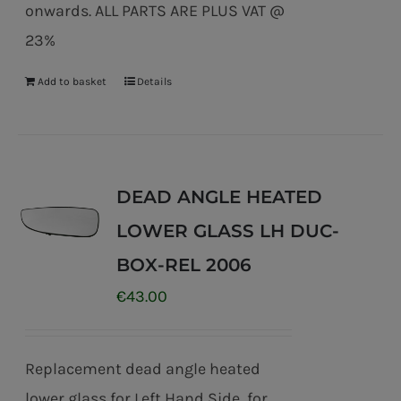
onwards. ALL PARTS ARE PLUS VAT @
23%
Add to basket
Details
DEAD ANGLE HEATED
LOWER GLASS LH DUC-
BOX-REL 2006
€
43.00
Replacement dead angle heated
lower glass for Left Hand Side for