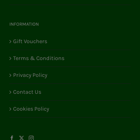
INFORMATION
Gift Vouchers
Terms & Conditions
Privacy Policy
Contact Us
Cookies Policy