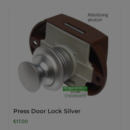
Press Door Lock Silver
€
17.00