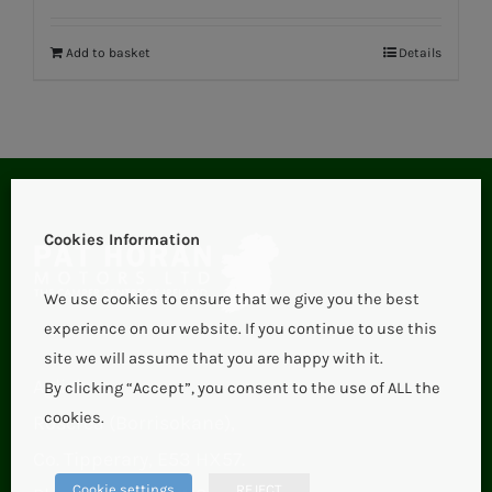
Add to basket
Details
Cookies Information
We use cookies to ensure that we give you the best
experience on our website. If you continue to use this
site we will assume that you are happy with it.
Aglish,
By clicking “Accept”, you consent to the use of ALL the
cookies.
Roscrea (Borrisokane),
Co. Tipperary, E53 HX57.
Cookie settings
REJECT