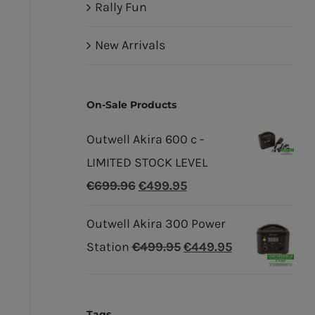
Rally Fun
New Arrivals
On-Sale Products
Outwell Akira 600 c -
LIMITED STOCK LEVEL
Original
Current
€
699.96
€
499.95
price
price
Outwell Akira 300 Power
was:
is:
Original
Current
Station
€
499.95
€
449.95
€699.96.
€499.95.
price
price
was:
is:
Tags