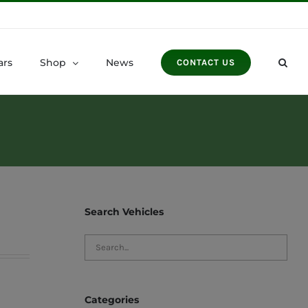
ars
Shop
News
CONTACT US
Search Vehicles
Categories