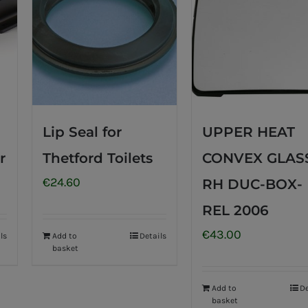
Lip Seal for
UPPER HEAT
r
Thetford Toilets
CONVEX GLAS
€
24.60
RH DUC-BOX-
REL 2006
€
43.00
ls
Add to
Details
basket
Add to
De
basket