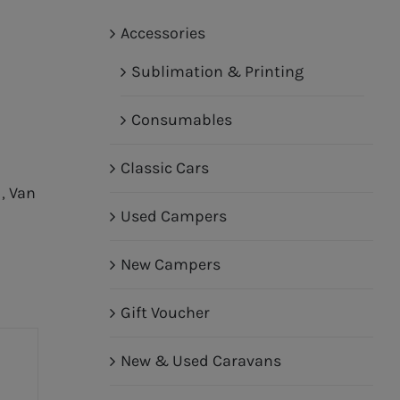
Accessories
Sublimation & Printing
Consumables
Classic Cars
d
,
Van
Used Campers
New Campers
Gift Voucher
New & Used Caravans