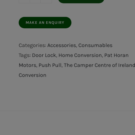
Press
Door
Lock
Silver
quantity
Categories:
Accessories
,
Consumables
Tags:
Door Lock
,
Home Conversion
,
Pat Horan
Motors
,
Push Pull
,
The Camper Centre of Irelan
Conversion