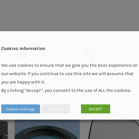
Pin This
Email This
Cookies Information
Product
Product
We use cookies to ensure that we give you the best experience on
our website. If you continue to use this site we will assume that
you are happy with it.
By clicking “Accept”, you consent to the use of ALL the cookies.
Cookie settings
REJECT
ACCEPT