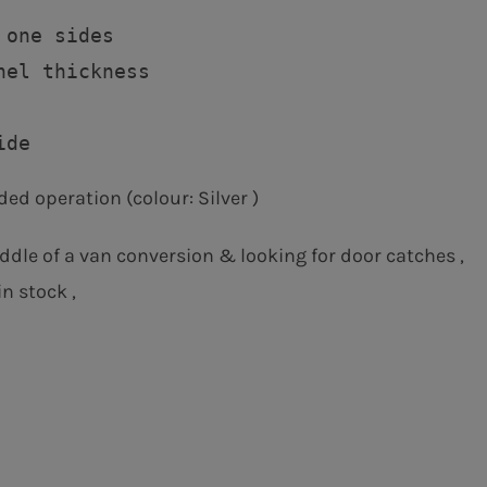
one sides

nel thickness

ded operation (colour: Silver )
ddle of a van conversion & looking for door catches ,
n stock ,