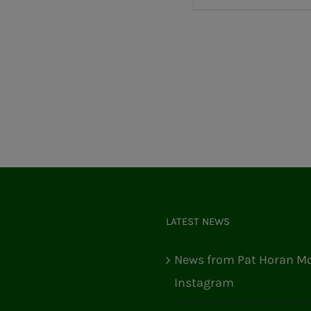
LATEST NEWS
News from Pat Horan Mo
Instagram