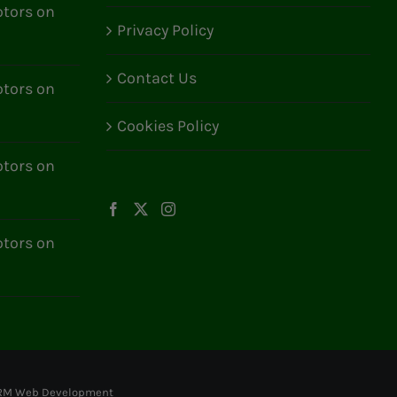
tors on
Privacy Policy
Contact Us
tors on
Cookies Policy
tors on
tors on
RM Web Development