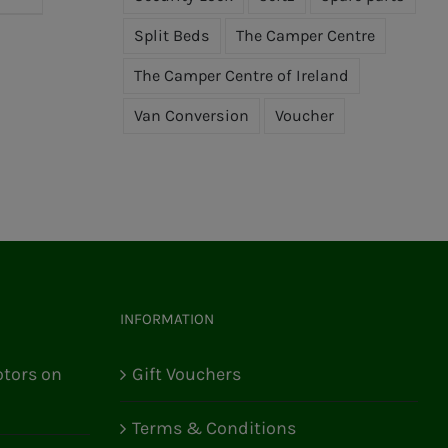
Split Beds
The Camper Centre
The Camper Centre of Ireland
Van Conversion
Voucher
INFORMATION
tors on
Gift Vouchers
Terms & Conditions