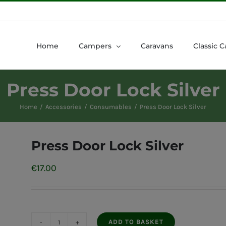
Home
Campers
Caravans
Classic C
Press Door Lock Silver
Home
Accessories
Consumables
Press Door Lock Silver
Press Door Lock Silver
€
17.00
ADD TO BASKET