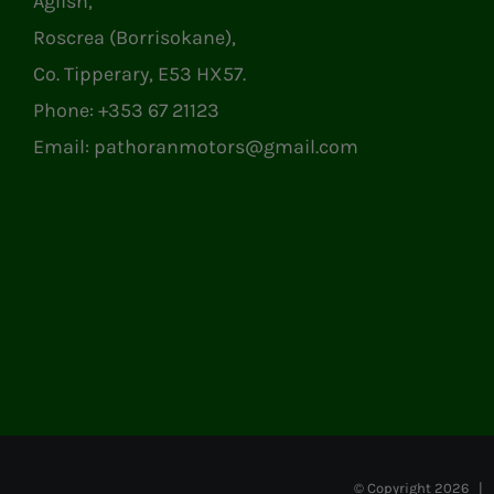
Aglish,
Roscrea (Borrisokane),
Co. Tipperary, E53 HX57.
Phone:
+353 67 21123
Email:
pathoranmotors@gmail.com
© Copyright
2026 | P