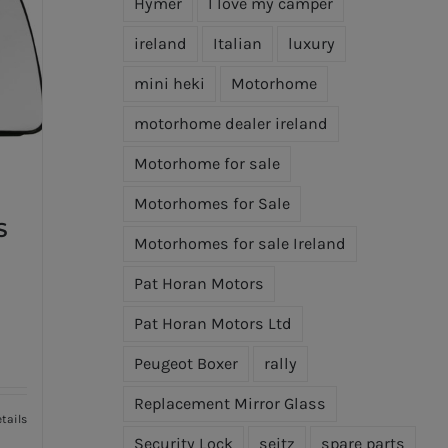
Hymer
I love my camper
ireland
Italian
luxury
mini heki
Motorhome
motorhome dealer ireland
Motorhome for sale
Motorhomes for Sale
S
Motorhomes for sale Ireland
Pat Horan Motors
Pat Horan Motors Ltd
Peugeot Boxer
rally
Replacement Mirror Glass
tails
Security Lock
seitz
spare parts