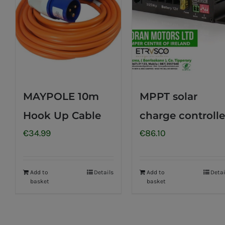
MAYPOLE 10m
MPPT solar
Hook Up Cable
charge controlle
€
34.99
€
86.10
Add to
Details
Add to
Detai
basket
basket