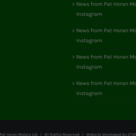
News from Pat Horan Mo
Instagram
News from Pat Horan Mo
Instagram
News from Pat Horan Mo
Instagram
News from Pat Horan Mo
Instagram
at Horan Motors Ltd | All Rights Reserved | Website developed by
STO