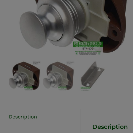
Description
Description