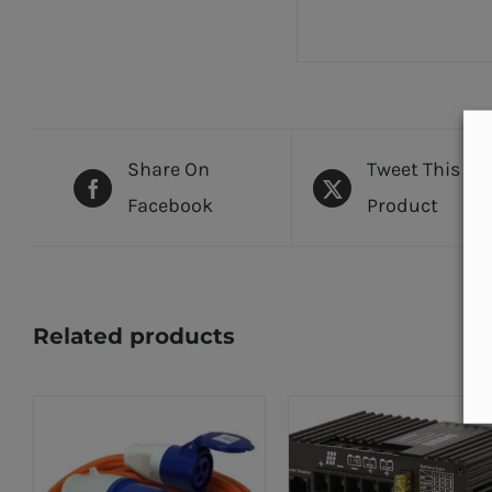
Share On
Tweet This
Facebook
Product
Related products