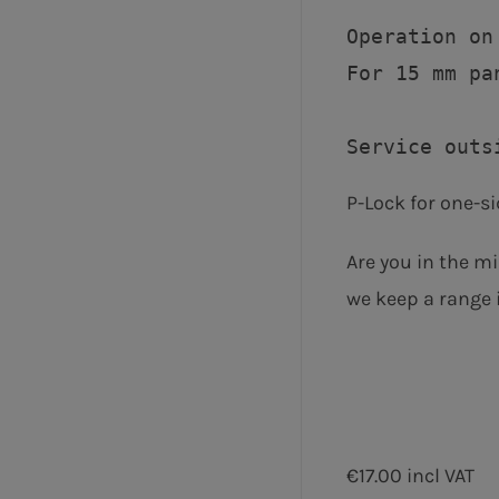
Operation on 
For 15 mm pa
P-Lock for one-si
Are you in the mi
we keep a range i
€17.00 incl VAT