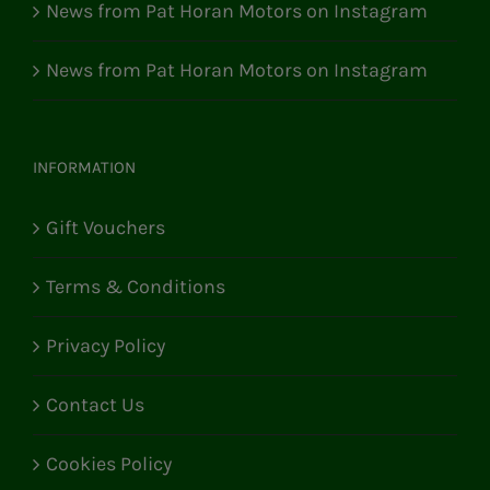
News from Pat Horan Motors on Instagram
News from Pat Horan Motors on Instagram
INFORMATION
Gift Vouchers
Terms & Conditions
Privacy Policy
Contact Us
Cookies Policy