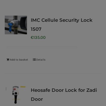
IMC Cellule Security Lock
1507
€
135.00
Add to basket
Details
Heosafe Door Lock for Zadi
Door