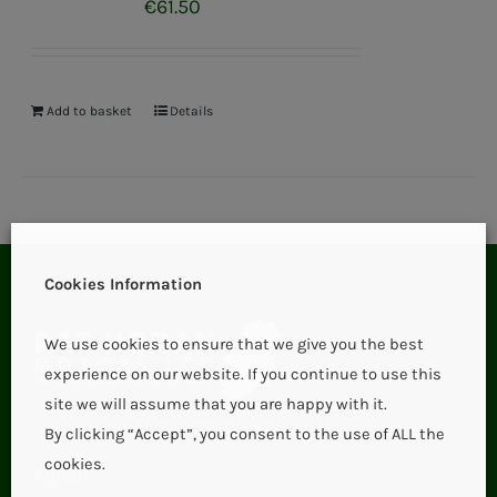
€
61.50
Add to basket
Details
Cookies Information
We use cookies to ensure that we give you the best
experience on our website. If you continue to use this
site we will assume that you are happy with it.
By clicking “Accept”, you consent to the use of ALL the
cookies.
Aglish,