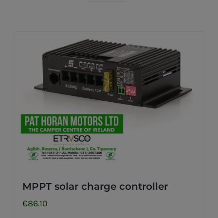
MPPT solar charge controller
€
86.10