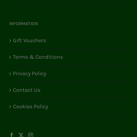
INFORMATION
Gift Vouchers
Terms & Conditions
Privacy Policy
Contact Us
Cookies Policy