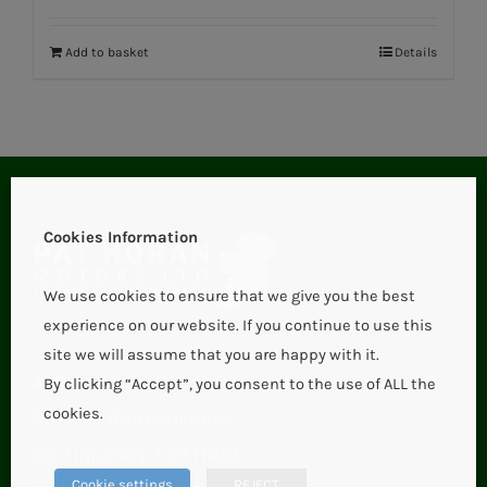
Add to basket
Details
Cookies Information
We use cookies to ensure that we give you the best
experience on our website. If you continue to use this
site we will assume that you are happy with it.
Aglish,
By clicking “Accept”, you consent to the use of ALL the
cookies.
Roscrea (Borrisokane),
Co. Tipperary, E53 HX57.
Cookie settings
REJECT