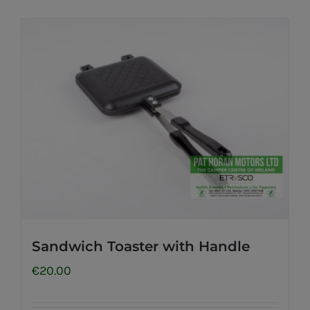
Sandwich Toaster with Handle
€
20.00