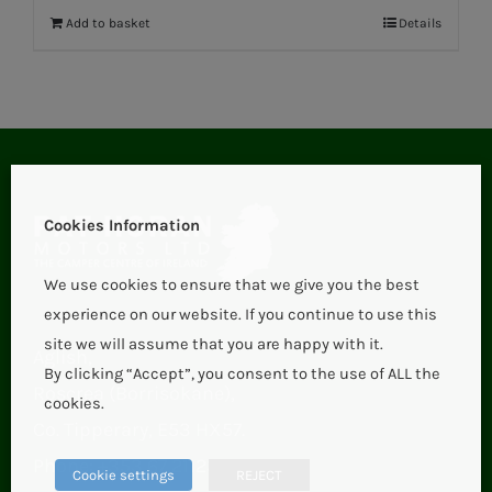
Add to basket
Details
Cookies Information
We use cookies to ensure that we give you the best
experience on our website. If you continue to use this
site we will assume that you are happy with it.
Aglish,
By clicking “Accept”, you consent to the use of ALL the
Roscrea (Borrisokane),
cookies.
Co. Tipperary, E53 HX57.
Phone:
+353 67 21123
Cookie settings
REJECT