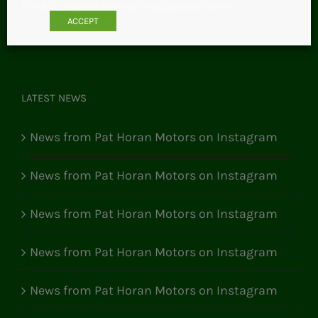
Email:
pathoranmotors@gmail.com
ACCEPT
LATEST NEWS
News from Pat Horan Motors on Instagram
News from Pat Horan Motors on Instagram
News from Pat Horan Motors on Instagram
News from Pat Horan Motors on Instagram
News from Pat Horan Motors on Instagram