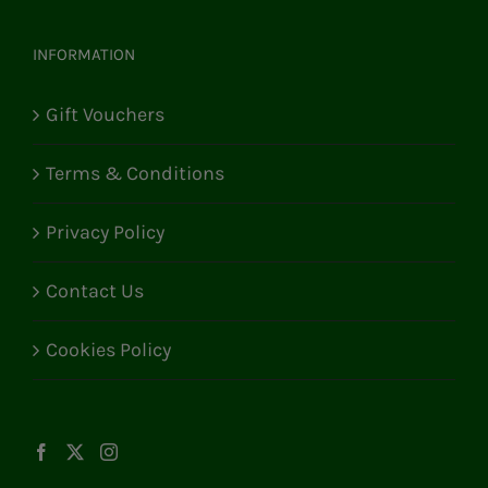
INFORMATION
Gift Vouchers
Terms & Conditions
Privacy Policy
Contact Us
Cookies Policy