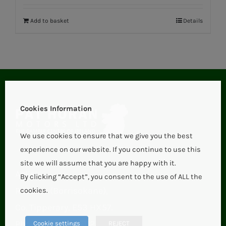
Add to basket
Details
Cookies Information
We use cookies to ensure that we give you the best
experience on our website. If you continue to use this
site we will assume that you are happy with it.
Aglish,
By clicking “Accept”, you consent to the use of ALL the
Roscrea (Borrisokane),
cookies.
Co. Tipperary, E53 HX57.
Phone:
+353 67 21123
Cookie settings
REJECT