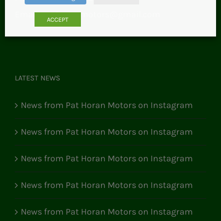
Email:
pathoranmotors@gmail.com
ACCEPT
LATEST NEWS
News from Pat Horan Motors on Instagram
News from Pat Horan Motors on Instagram
News from Pat Horan Motors on Instagram
News from Pat Horan Motors on Instagram
News from Pat Horan Motors on Instagram