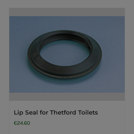
Lip Seal for Thetford Toilets
€
24.60