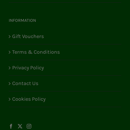
INFORMATION
Gift Vouchers
Terms & Conditions
Privacy Policy
Contact Us
Cookies Policy