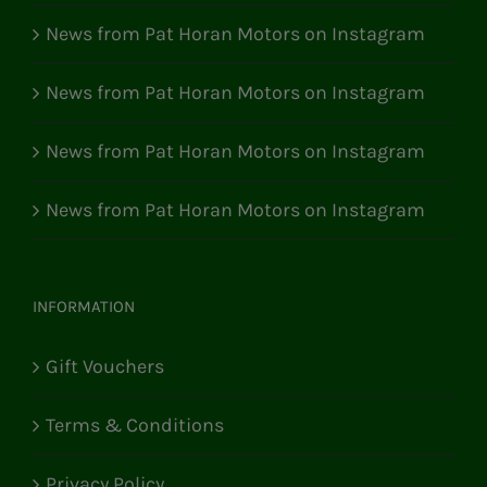
News from Pat Horan Motors on Instagram
News from Pat Horan Motors on Instagram
News from Pat Horan Motors on Instagram
News from Pat Horan Motors on Instagram
INFORMATION
Gift Vouchers
Terms & Conditions
Privacy Policy