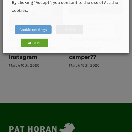
By clicking “Accept”, you consent to the use of ALL the
cookies.
Cookie settings
REJECT
News from Pat
Are you thinking of
ACCEPT
Horan Motors on
selling your
E
Instagram
camper??
March 10th, 2020
March 10th, 2020
M