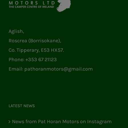
Aglish,
Roscrea (Borrisokane),
Co. Tipperary, E53 HX57.
Phone:
+353 67 21123
Email:
pathoranmotors@gmail.com
LATEST NEWS
News from Pat Horan Motors on Instagram