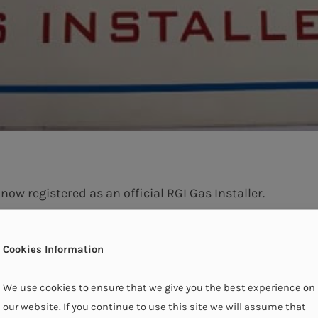
ow registered as an official RGI Gas Installer.
Cookies Information
We use cookies to ensure that we give you the best experience on
our website. If you continue to use this site we will assume that