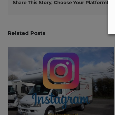
Share This Story, Choose Your Platform!
Related Posts