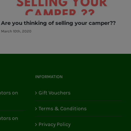
Are you thinking of selling your camper??
A
March 10th, 2020
M
INFORMATION
tors on
Gift Vouchers
Terms & Conditions
tors on
Privacy Policy