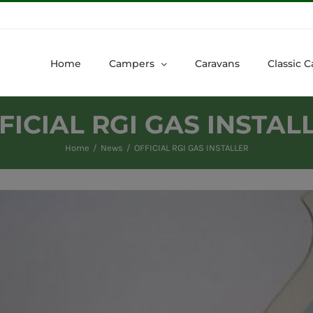
Home
Campers
Caravans
Classic C
FICIAL RGI GAS INSTAL
Home
News
OFFICIAL RGI GAS INSTALLER