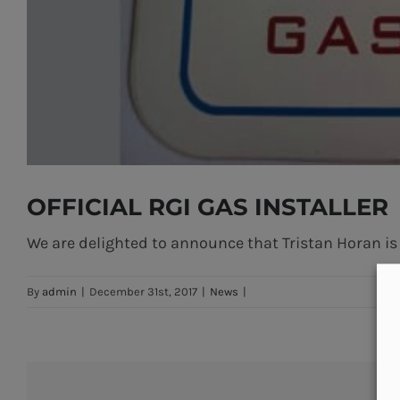
OFFICIAL RGI GAS INSTALLER
We are delighted to announce that Tristan Horan is n
By
admin
|
December 31st, 2017
|
News
|