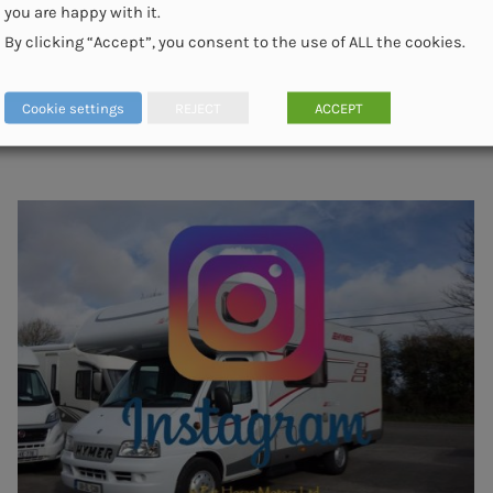
you are happy with it.
By clicking “Accept”, you consent to the use of ALL the cookies.
Cookie settings
REJECT
ACCEPT