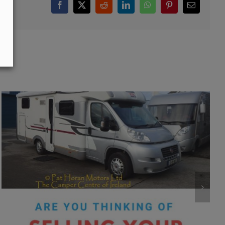
Facebook
X
Reddit
LinkedIn
WhatsApp
Pinterest
Email