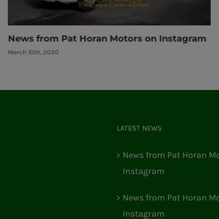
News from Pat Horan Motors on Instagram
March 10th, 2020
LATEST NEWS
News from Pat Horan Mo
Instagram
News from Pat Horan Mo
Instagram