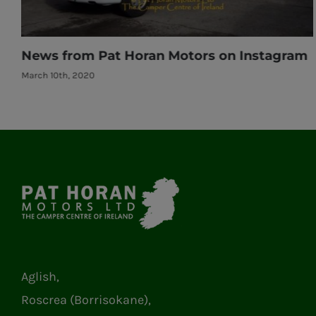
m
News from Pat Horan Motors on Instagram
March 10th, 2020
Aglish,
Roscrea (Borrisokane),