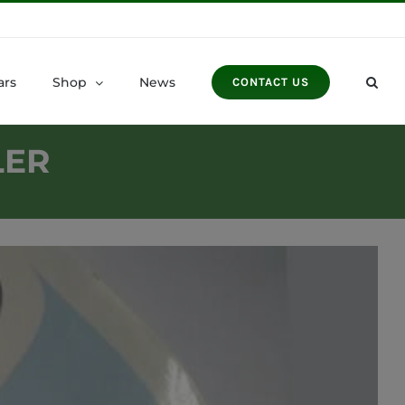
ars
Shop
News
CONTACT US
LER