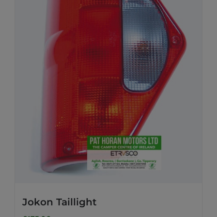
Jokon Taillight