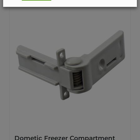
Dometic Freezer Compartment