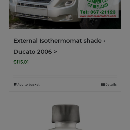
External Isothermomat shade •
Ducato 2006 >
€
115.01
Add to basket
Details