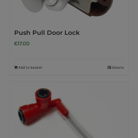
Push Pull Door Lock
€
17.00
Add to basket
Details