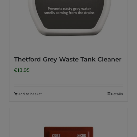
Thetford Grey Waste Tank Cleaner
€
13.95
Add to basket
Details