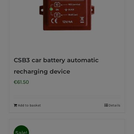
CSB3 car battery automatic
recharging device
€
61.50
Add to basket
Details
Sale!