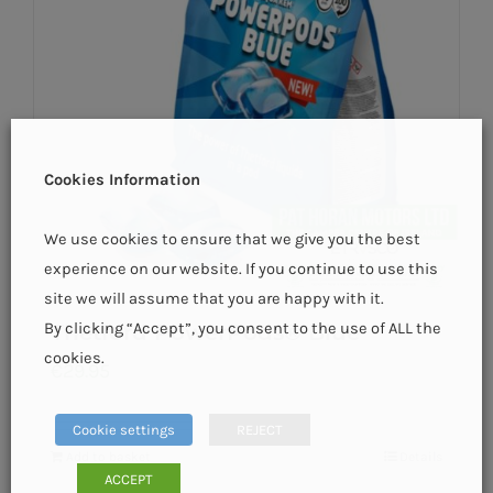
Cookies Information
We use cookies to ensure that we give you the best
experience on our website. If you continue to use this
site we will assume that you are happy with it.
By clicking “Accept”, you consent to the use of ALL the
Thetford PowerPods® Blue
cookies.
€
29.95
Cookie settings
REJECT
Add to basket
Details
ACCEPT