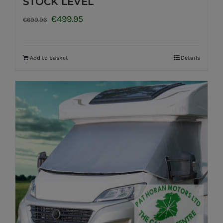
STOCK LEVEL
Original
Current
€
499.95
€
699.96
price
price
was:
is:
Add to basket
Details
€699.96.
€499.95.