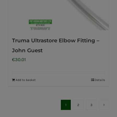
Truma Ultrastore Elbow Fitting –
John Guest
€
30.01
Add to basket
Details
1
2
3