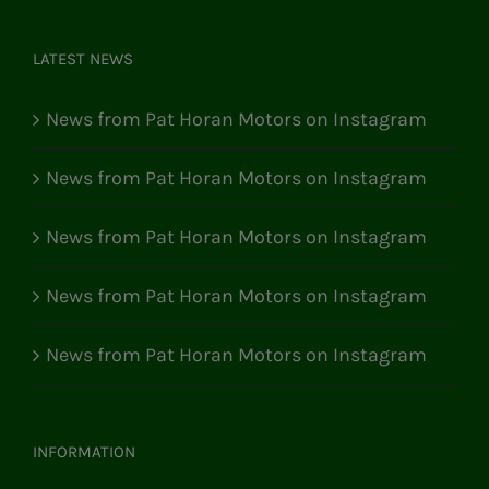
LATEST NEWS
News from Pat Horan Motors on Instagram
News from Pat Horan Motors on Instagram
News from Pat Horan Motors on Instagram
News from Pat Horan Motors on Instagram
News from Pat Horan Motors on Instagram
INFORMATION