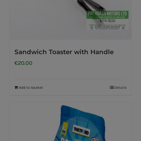
Sandwich Toaster with Handle
€
20.00
Add to basket
Details