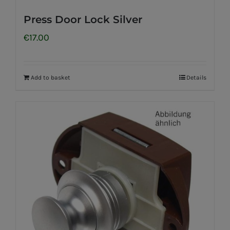
Press Door Lock Silver
€
17.00
Add to basket
Details