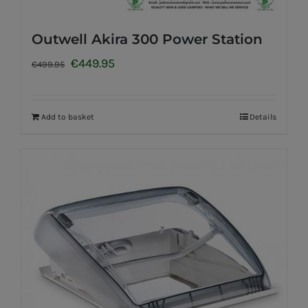
Outwell Akira 300 Power Station
Original
Current
€
449.95
€
499.95
price
price
was:
is:
Add to basket
Details
€499.95.
€449.95.