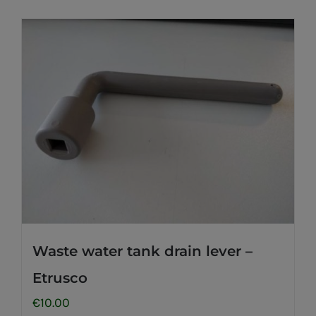
Waste water tank drain lever –
Etrusco
€
10.00