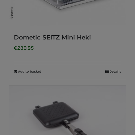
Dometic SEITZ Mini Heki
€
239.85
Add to basket
Details