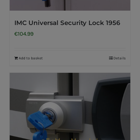
IMC Universal Security Lock 1956
€
104.99
Add to basket
Details