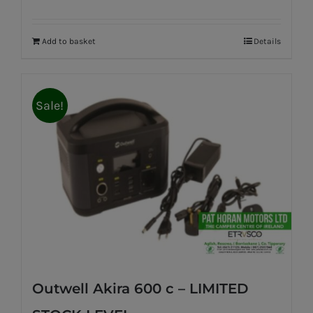
Add to basket
Details
Sale!
Outwell Akira 600 c – LIMITED