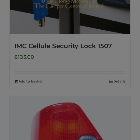
IMC Cellule Security Lock 1507
€
135.00
Add to basket
Details