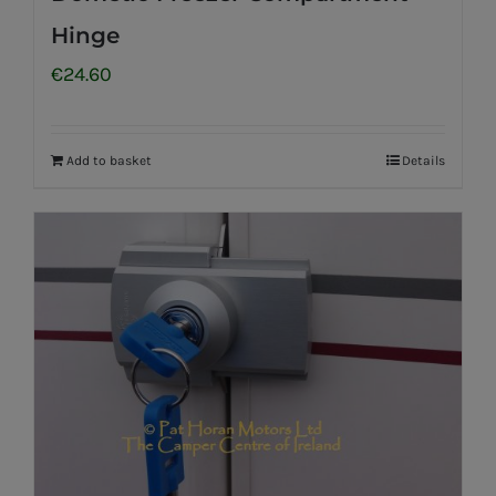
Hinge
€
24.60
Add to basket
Details