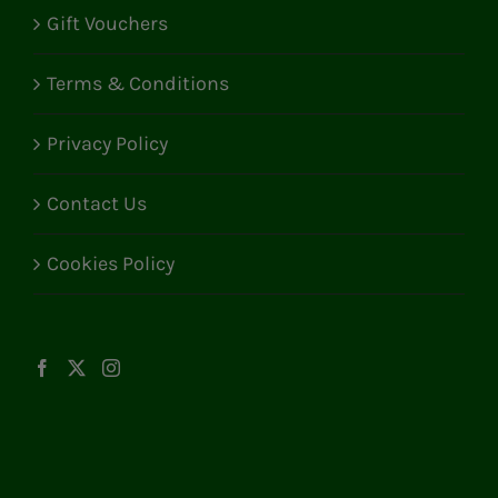
Gift Vouchers
Terms & Conditions
Privacy Policy
Contact Us
Cookies Policy