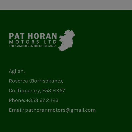
Aglish,
Roscrea (Borrisokane),
Co. Tipperary, E53 HX57.
Phone:
+353 67 21123
Email:
pathoranmotors@gmail.com