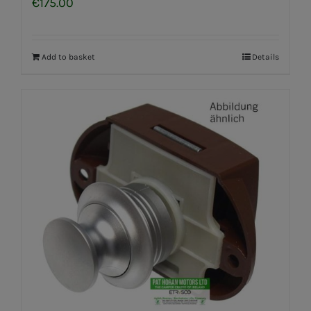
€
175.00
Add to basket
Details