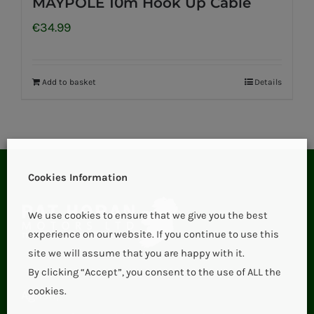
MAYPOLE 10m Hook Up Cable
€
34.99
Add to basket
Details
Cookies Information
We use cookies to ensure that we give you the best
experience on our website. If you continue to use this
site we will assume that you are happy with it.
By clicking “Accept”, you consent to the use of ALL the
cookies.
Aglish,