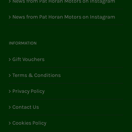
News from Pat Horan Motors on Instagram
News from Pat Horan Motors on Instagram
INFORMATION
Gift Vouchers
Terms & Conditions
Privacy Policy
Contact Us
Cookies Policy