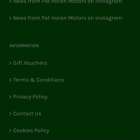
News from Pat Horan Motors on Instagram
News from Pat Horan Motors on Instagram
INFORMATION
Gift Vouchers
Terms & Conditions
Privacy Policy
Contact Us
Cookies Policy