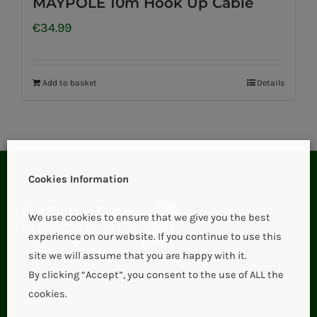
MAYPOLE 10m Hook Up Cable
€
34.99
Add to basket
Details
Cookies Information
We use cookies to ensure that we give you the best
experience on our website. If you continue to use this
site we will assume that you are happy with it.
By clicking “Accept”, you consent to the use of ALL the
cookies.
Aglish,