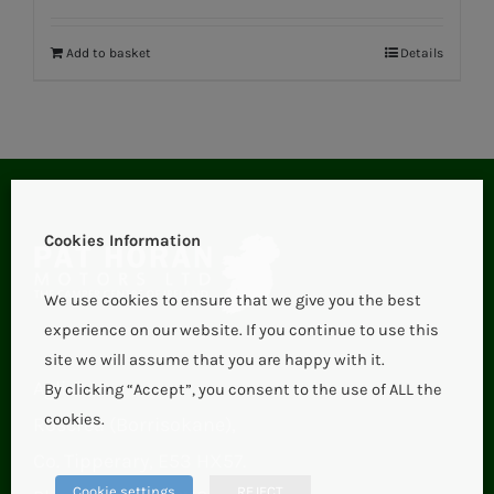
Add to basket
Details
Cookies Information
We use cookies to ensure that we give you the best
experience on our website. If you continue to use this
site we will assume that you are happy with it.
Aglish,
By clicking “Accept”, you consent to the use of ALL the
cookies.
Roscrea (Borrisokane),
Co. Tipperary, E53 HX57.
Cookie settings
REJECT