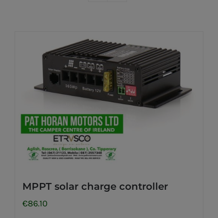
MPPT solar charge controller
€
86.10