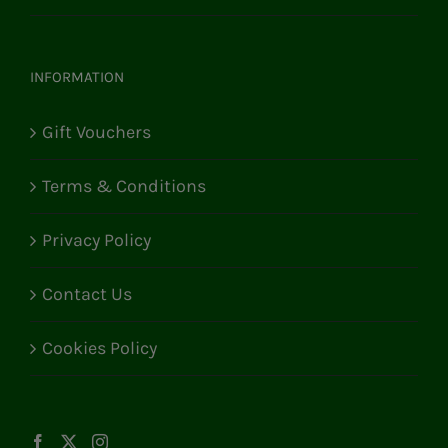
INFORMATION
Gift Vouchers
Terms & Conditions
Privacy Policy
Contact Us
Cookies Policy