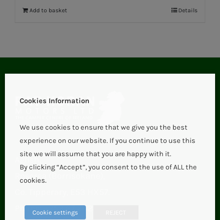
Add to basket
Details
Cookies Information
We use cookies to ensure that we give you the best
experience on our website. If you continue to use this
site we will assume that you are happy with it.
Aglish,
By clicking “Accept”, you consent to the use of ALL the
Roscrea (Borrisokane),
cookies.
Co. Tipperary, E53 HX57.
Phone:
+353 67 21123
Cookie settings
REJECT