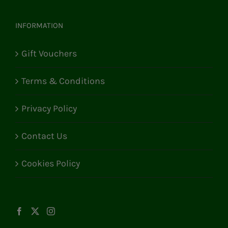
INFORMATION
Gift Vouchers
Terms & Conditions
Privacy Policy
Contact Us
Cookies Policy