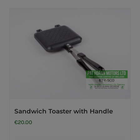
Sandwich Toaster with Handle
€
20.00