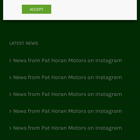
Email:
pathoranmotors@gmail.com
ACCEPT
LATEST NEWS
News from Pat Horan Motors on Instagram
News from Pat Horan Motors on Instagram
News from Pat Horan Motors on Instagram
News from Pat Horan Motors on Instagram
News from Pat Horan Motors on Instagram