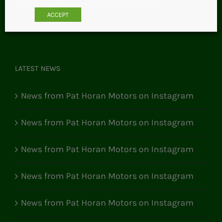
Email:
pathoranmotors@gmail.com
ACCEPT
LATEST NEWS
News from Pat Horan Motors on Instagram
News from Pat Horan Motors on Instagram
News from Pat Horan Motors on Instagram
News from Pat Horan Motors on Instagram
News from Pat Horan Motors on Instagram