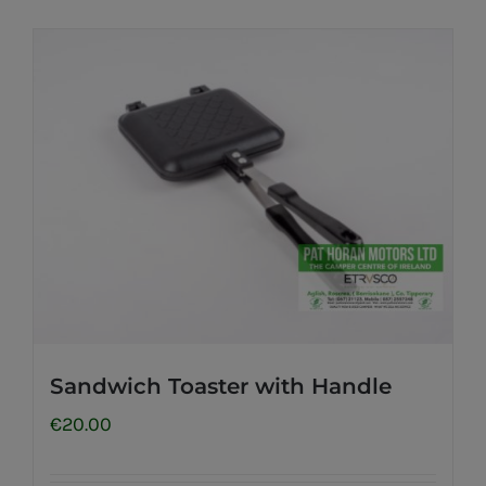
Sandwich Toaster with Handle
€
20.00