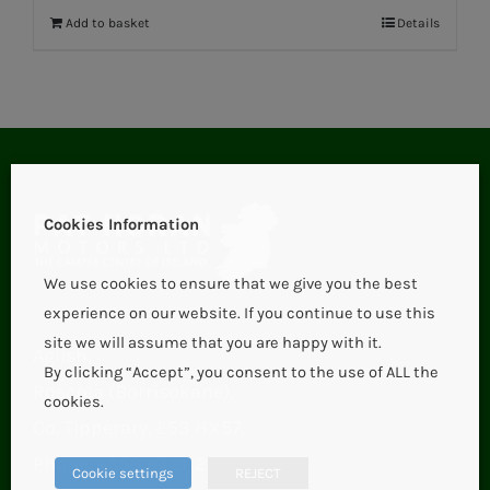
Add to basket
Details
Cookies Information
We use cookies to ensure that we give you the best
experience on our website. If you continue to use this
site we will assume that you are happy with it.
Aglish,
By clicking “Accept”, you consent to the use of ALL the
Roscrea (Borrisokane),
cookies.
Co. Tipperary, E53 HX57.
Phone:
+353 67 21123
Cookie settings
REJECT