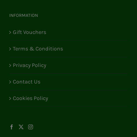
INFORMATION
Gift Vouchers
Terms & Conditions
Privacy Policy
Contact Us
Cookies Policy